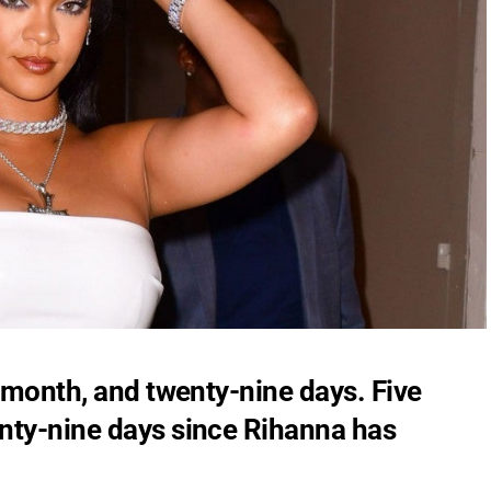
e month, and twenty-nine days. Five
nty-nine days since Rihanna has