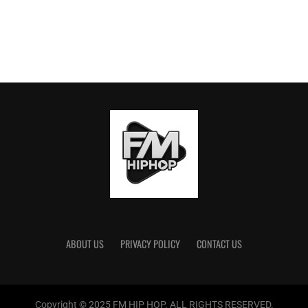
ABOUT US
PRIVACY POLICY
CONTACT US
Copyright © 2025 FM HIP HOP. ALL RIGHTS RESERVED.