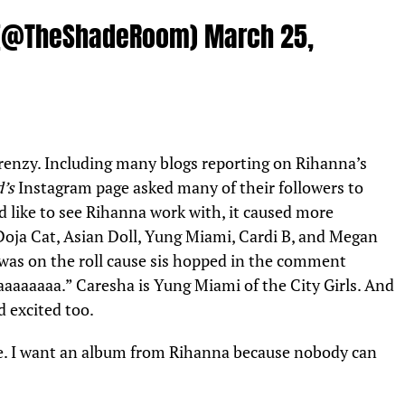
 (@TheShadeRoom)
March 25,
 frenzy. Including many blogs reporting on Rihanna’s
d’s
Instagram page asked many of their followers to
 like to see Rihanna work with, it caused more
Doja Cat, Asian Doll, Yung Miami, Cardi B, and Megan
 was on the roll cause sis hopped in the comment
aaaaaaa.” Caresha is Yung Miami of the City Girls. And
nd excited too.
 me. I want an album from Rihanna because nobody can