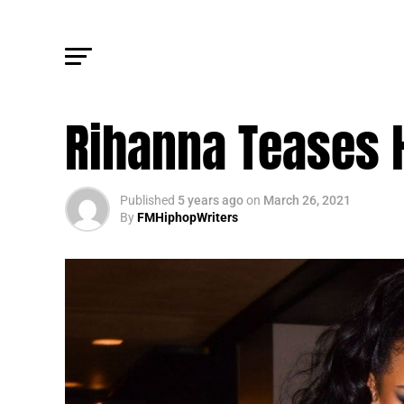
FM NEWS
Rihanna Teases H
Published
5 years ago
on
March 26, 2021
By
FMHiphopWriters