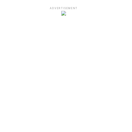
ADVERTISEMENT