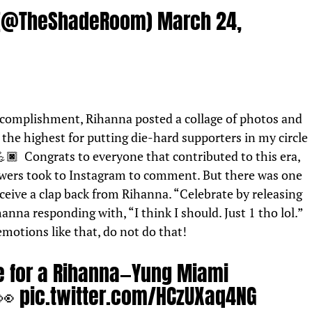
 (@TheShadeRoom)
March 24,
ccomplishment, Rihanna posted a collage of photos and
the highest for putting die-hard supporters in my circle
🏿 Congrats to everyone that contributed to this era,
owers took to Instagram to comment. But there was one
eceive a clap back from Rihanna. “Celebrate by releasing
anna responding with, “I think I should. Just 1 tho lol.”
 emotions like that, do not do that!
re for a Rihanna—Yung Miami
 👀
pic.twitter.com/HCzUXaq4NG