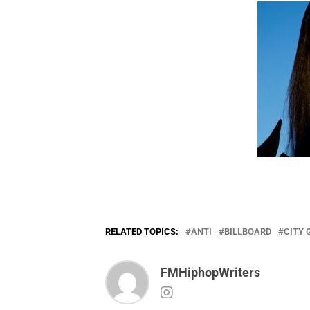
RELATED TOPICS:
ANTI
BILLBOARD
CITY 
FMHiphopWriters