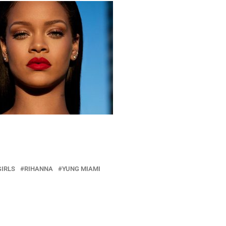
GIRLS
RIHANNA
YUNG MIAMI