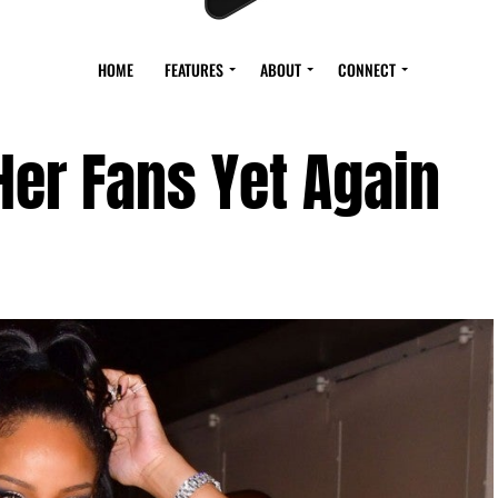
HOME
FEATURES
ABOUT
CONNECT
er Fans Yet Again