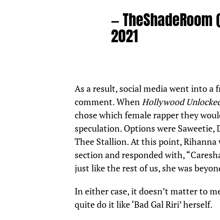
— TheShadeRoom
2021
As a result, social media went into a
comment. When
Hollywood Unlocke
chose which female rapper they would
speculation. Options were Saweetie, 
Thee Stallion. At this point, Rihanna
section and responded with, “Caresha
just like the rest of us, she was beyo
In either case, it doesn’t matter to
quite do it like ‘Bad Gal Riri’ herself.