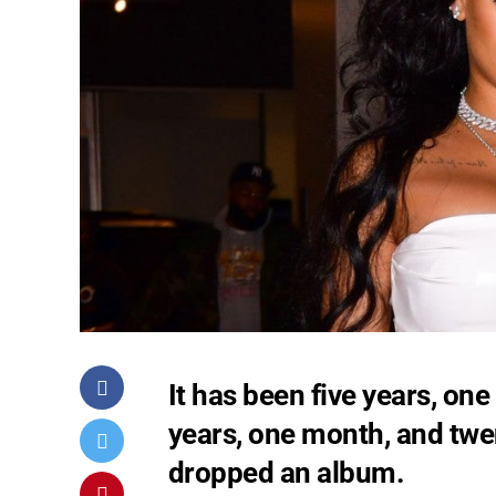
It has been five years, on
years, one month, and twe
dropped an album.