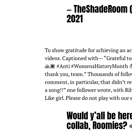
— TheShadeRoom
2021
To show gratitude for achieving an a
videos. Captioned with— “Grateful to 
🙏🏿
#Anti
#WomensHistoryMonth

thank you, team.” Thousands of foll
comment, in particular, that didn’t r
a song!!” one follower wrote, with Rih
Like girl. Please do not play with our
Would y’all be he
collab, Roomies?