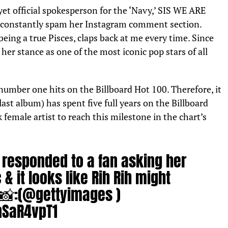
yet official spokesperson for the ‘Navy,’ SIS WE ARE
o constantly spam her Instagram comment section.
ing a true Pisces, claps back at me every time. Since
her stance as one of the most iconic pop stars of all
umber one hits on the Billboard Hot 100. Therefore, it
last album) has spent five full years on the Billboard
 female artist to reach this milestone in the chart’s
responded to a fan asking her
& it looks like Rih Rih might
📸:(
@gettyimages
)
nSaR4vpT1