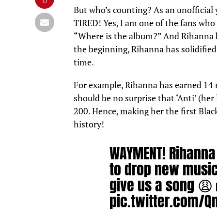
But who’s counting? As an unofficial 
TIRED! Yes, I am one of the fans wh
“Where is the album?” And Rihanna be
the beginning, Rihanna has solidified 
time.
For example, Rihanna has earned 14 n
should be no surprise that ‘Anti’ (her 
200. Hence, making her the first Black
history!
WAYMENT! Rihanna 
to drop new music 
give us a song 😩 
pic.twitter.com/Q