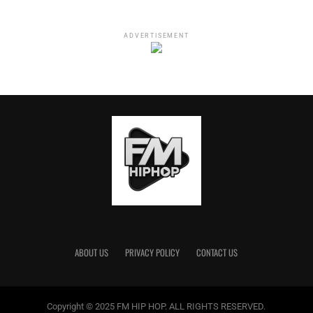
ADVERTISEMENT
These two are known for publicly going back and forth if
for nothing else, to keep them relevant. It wouldn’t be
surprising if they made up by the end of the week saying
this was all a plot twist to spice up their OnlyFans pages.
Either way, we wish them the best and hope it doesn’t get
too messy, at least for the sake of their daughter.
ABOUT US
PRIVACY POLICY
CONTACT US
RELATED TOPICS:
Copyright © 2025 FM HIP HOP. ALL RIGHTS RESERVED.