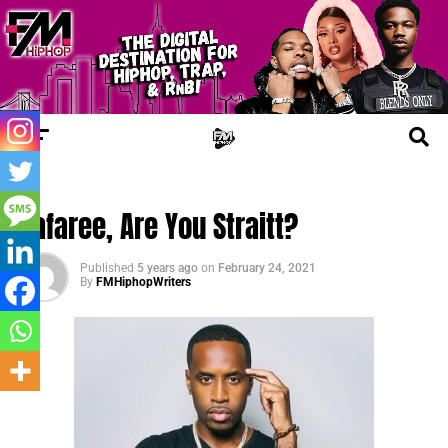
FM NEWS
Safaree, Are You Straitt?
Published
5 years ago
on
February 24, 2021
By
FMHiphopWriters