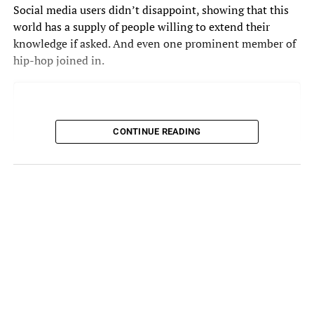
Social media users didn’t disappoint, showing that this
world has a supply of people willing to extend their
knowledge if asked. And even one prominent member of
hip-hop joined in.
CONTINUE READING