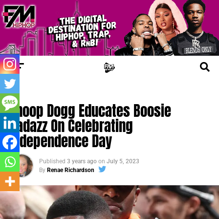
FM NEWS
Snoop Dogg Educates Boosie
Badazz On Celebrating
Independence Day
Published
3 years ago
on
July 5, 2023
By
Renae Richardson