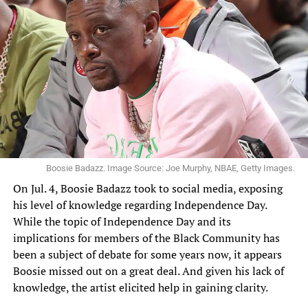
Boosie Badazz. Image Source: Joe Murphy, NBAE, Getty Images.
On Jul. 4, Boosie
Badazz
took to social media, exposing
his level of knowledge regarding Independence Day.
While the topic of Independence Day and its
implications for members of the Black Community has
been a subject of debate for some years now, it appears
Boosie missed out on a great deal. And given his lack of
knowledge, the artist elicited help in gaining clarity.