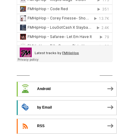
SUBSCRIBE TO PODCAST
Android
by Email
RSS