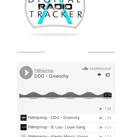
SOUNDCLOUD