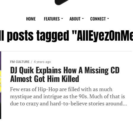
HOME
FEATURES
ABOUT
CONNECT
ll posts tagged "AllEyezOnM
FM CULTURE
4 years ago
DJ Quik Explains How A Missing CD
Almost Got Him Killed
Few eras of Hip-Hop are filled with as much
mystique and intrigue as the 90s. Much of that is
due to crazy and hard-to-believe stories around...