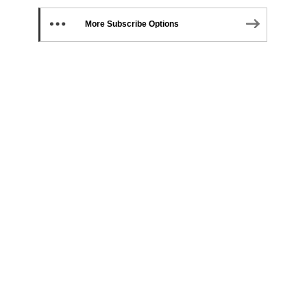
More Subscribe Options