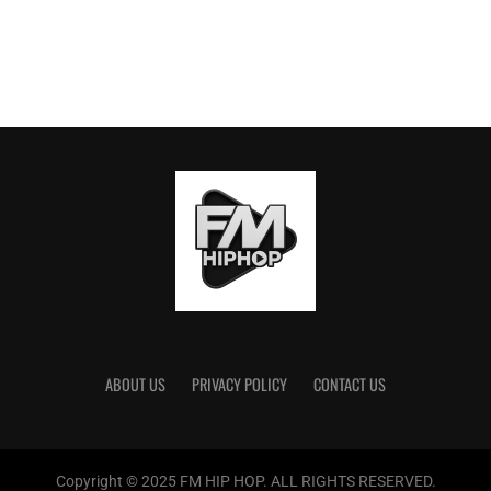
ABOUT US
PRIVACY POLICY
CONTACT US
Copyright © 2025 FM HIP HOP. ALL RIGHTS RESERVED.