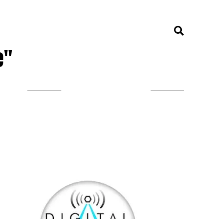
e"
LISTEN ON TUNEIN