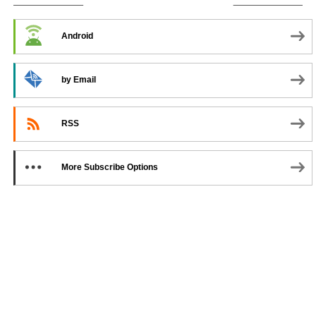
SUBSCRIBE TO PODCAST
Android
by Email
RSS
More Subscribe Options