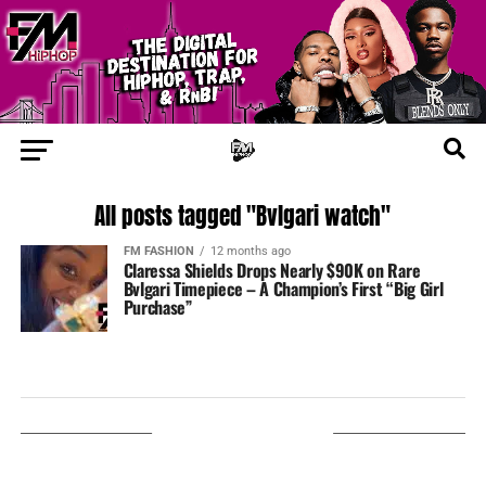
All posts tagged "Bvlgari watch"
FM FASHION
12 months ago
Claressa Shields Drops Nearly $90K on Rare
Bvlgari Timepiece – A Champion’s First “Big Girl
Purchase”
LISTEN ON TUNEIN