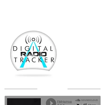
SOUNDCLOUD