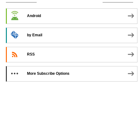
SUBSCRIBE TO PODCAST
Android
by Email
RSS
More Subscribe Options