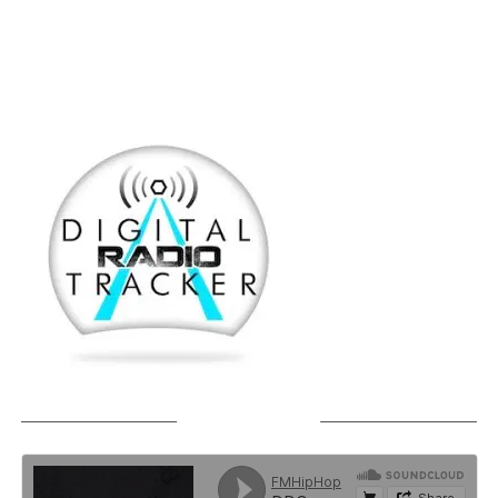
SOUNDCLOUD