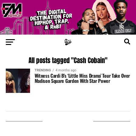
All posts tagged "Cash Cobain"
TRENDING
4 months ago
Witness Cardi B’s ‘Little Miss Drama’ Tour Take Over
Madison Square Garden With Star Power
LISTEN ON TUNEIN