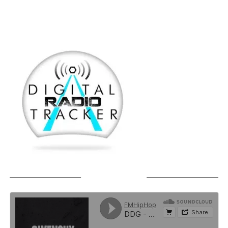
SOUNDCLOUD