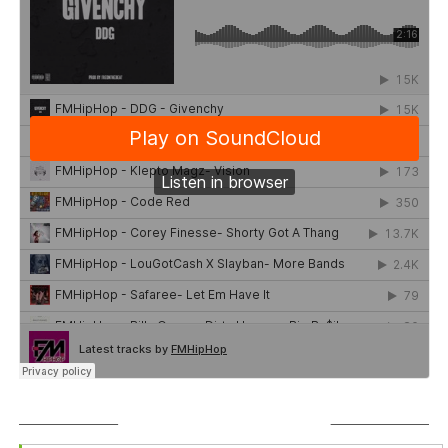
SUBSCRIBE TO PODCAST