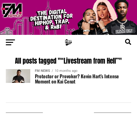
All posts tagged "“Livestream from Hell”"
FM NEWS
10 months ago
Protector or Provoker? Kevin Hart’s Intense
Moment on Kai Cenat
LISTEN ON TUNEIN