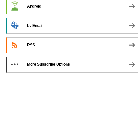
Android
by Email
RSS
More Subscribe Options