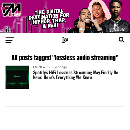
All posts tagged "lossless audio streaming"
FM NEWS
1 year ago
Spotify’s HiFi Lossless Streaming May Finally Be
Near: Here’s Everything We Know
LISTEN ON TUNEIN