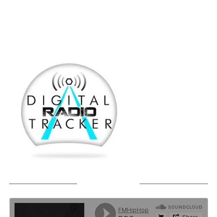
SOUNDCLOUD