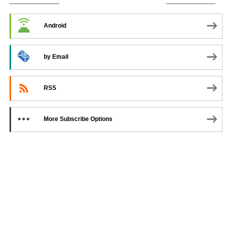
SUBSCRIBE TO PODCAST
Android
by Email
RSS
More Subscribe Options