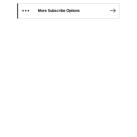
More Subscribe Options