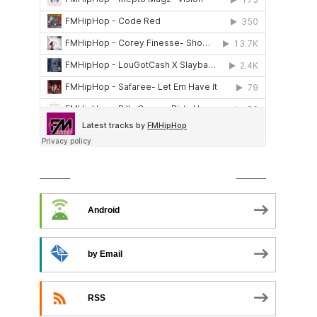
SUBSCRIBE TO PODCAST
Android
by Email
RSS