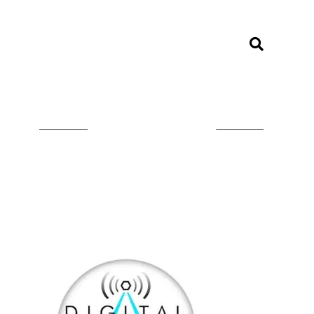
LISTEN ON TUNEIN