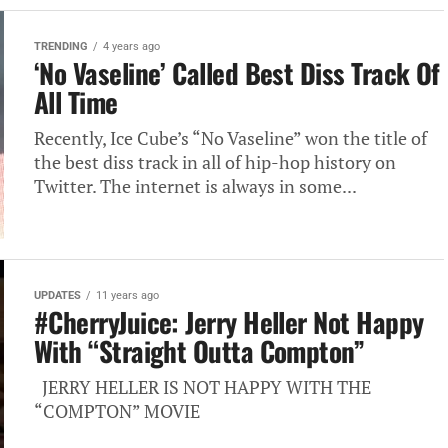
TRENDING
4 years ago
‘No Vaseline’ Called Best Diss Track Of
All Time
Recently, Ice Cube’s “No Vaseline” won the title of
the best diss track in all of hip-hop history on
Twitter. The internet is always in some...
UPDATES
11 years ago
#CherryJuice: Jerry Heller Not Happy
With “Straight Outta Compton”
JERRY HELLER IS NOT HAPPY WITH THE
“COMPTON” MOVIE