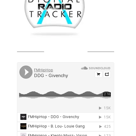
SOUNDCLOUD