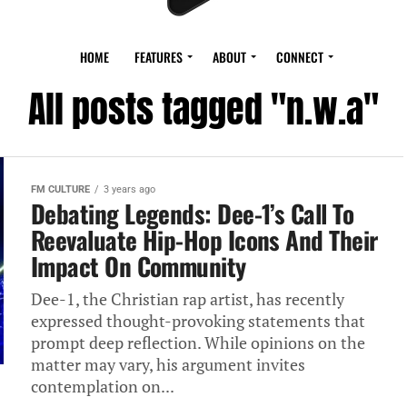
HOME
FEATURES
ABOUT
CONNECT
All posts tagged "n.w.a"
FM CULTURE
3 years ago
Debating Legends: Dee-1’s Call To
Reevaluate Hip-Hop Icons And Their
Impact On Community
Dee-1, the Christian rap artist, has recently
expressed thought-provoking statements that
prompt deep reflection. While opinions on the
matter may vary, his argument invites
contemplation on...