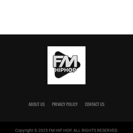
ABOUT US
PRIVACY POLICY
CONTACT US
Copyright © 2025 FM HIP HOP. ALL RIGHTS RESERVED.