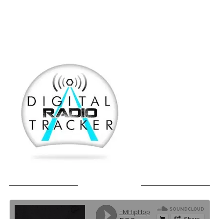
SOUNDCLOUD