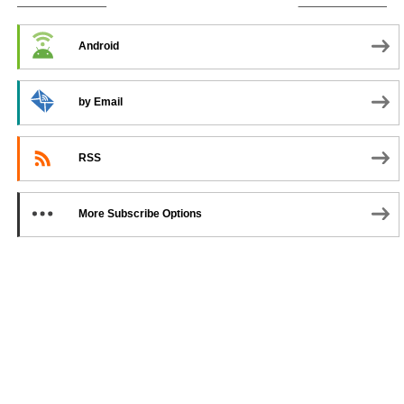
SUBSCRIBE TO PODCAST
Android
by Email
RSS
More Subscribe Options