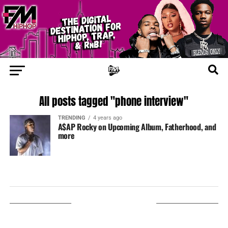
All posts tagged "phone interview"
TRENDING
4 years ago
A$AP Rocky on Upcoming Album, Fatherhood, and
more
LISTEN ON TUNEIN