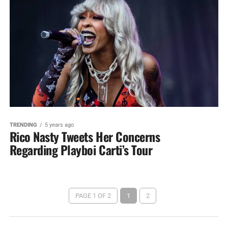
TRENDING
5 years ago
Rico Nasty Tweets Her Concerns
Regarding Playboi Carti’s Tour
PAGE 1 OF 2
1
2