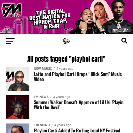
All posts tagged "playboi carti"
NEW MUSIC
2 years ago
Latto and Playboi Carti Drops “Blick Sum” Music
Video
FM NEWS
3 years ago
Summer Walker Doesn’t Approve of Lil Uzi ‘Playin
With the Devil’
TRENDING
4 years ago
Playboi Carti Added To Rolling Loud NY Festival