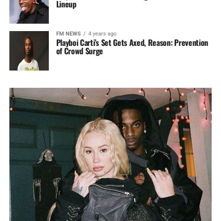
Lineup
FM NEWS
4 years ago
Playboi Carti’s Set Gets Axed, Reason: Prevention
of Crowd Surge