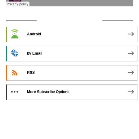
SUBSCRIBE TO PODCAST
Android
by Email
RSS
More Subscribe Options