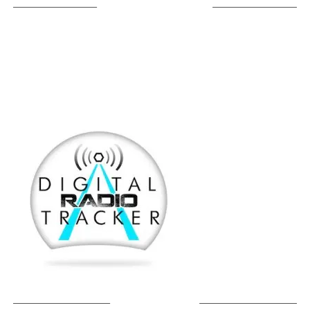
LISTEN ON TUNEIN
SOUNDCLOUD