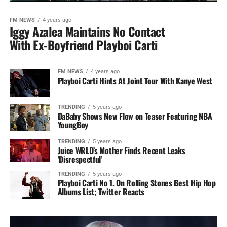
FM NEWS
4 years ago
Iggy Azalea Maintains No Contact
With Ex-Boyfriend Playboi Carti
FM NEWS
4 years ago
Playboi Carti Hints At Joint Tour With Kanye West
TRENDING
5 years ago
DaBaby Shows New Flow on Teaser Featuring NBA
YoungBoy
TRENDING
5 years ago
Juice WRLD’s Mother Finds Recent Leaks
‘Disrespectful’
TRENDING
5 years ago
Playboi Carti No 1. On Rolling Stones Best Hip Hop
Albums List; Twitter Reacts