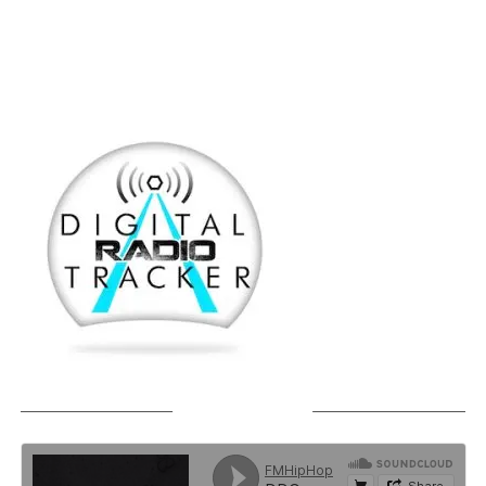
SOUNDCLOUD