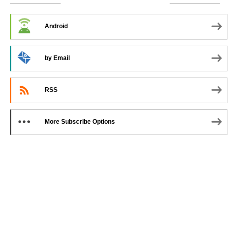
SUBSCRIBE TO PODCAST
Android
by Email
RSS
More Subscribe Options