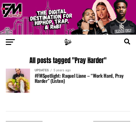
All posts tagged "Pray Harder"
UPDATES
5 years ago
#FMSpotlight: Raquel Liane – “Work Hard, Pray
Harder” (Listen)
LISTEN ON TUNEIN