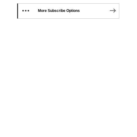
More Subscribe Options