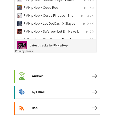
SUBSCRIBE TO PODCAST
Android
by Email
RSS