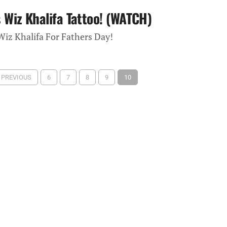
Wiz Khalifa Tattoo! (WATCH)
iz Khalifa For Fathers Day!
‹ PREVIOUS
6
7
8
9
10