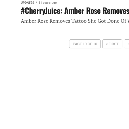
UPDATES
11 years ago
#CherryJuice: Amber Rose Removes 
Amber Rose Removes Tattoo She Got Done Of W
PAGE 10 OF 10
« FIRST