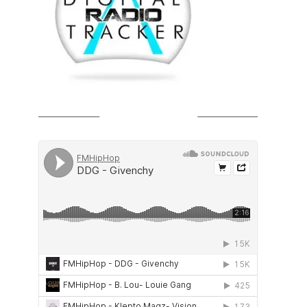
SOUNDCLOUD