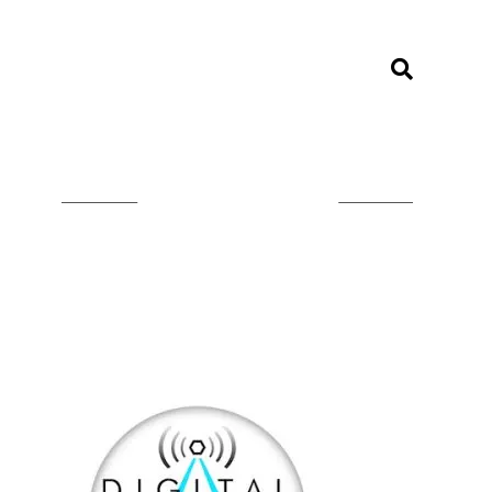
LISTEN ON TUNEIN