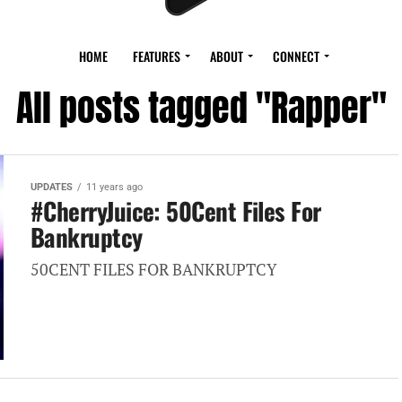
HOME
FEATURES
ABOUT
CONNECT
All posts tagged "Rapper"
UPDATES
11 years ago
#CherryJuice: 50Cent Files For
Bankruptcy
50CENT FILES FOR BANKRUPTCY