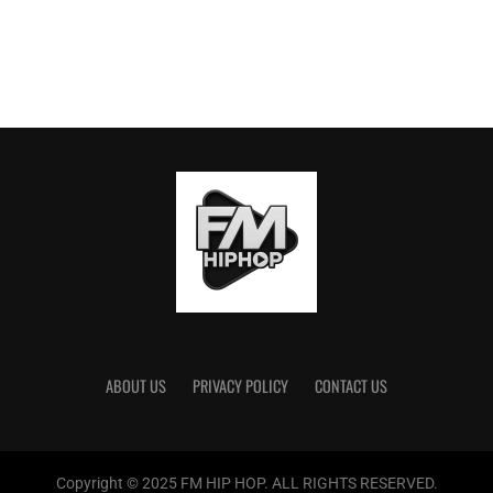
ABOUT US
PRIVACY POLICY
CONTACT US
Copyright © 2025 FM HIP HOP. ALL RIGHTS RESERVED.