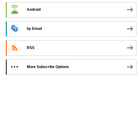
Android
by Email
RSS
More Subscribe Options