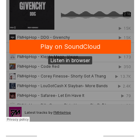
SUBSCRIBE TO PODCAST