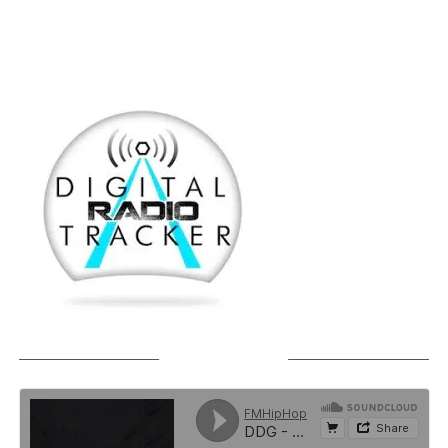
SOUNDCLOUD