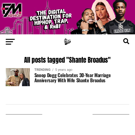
All posts tagged "Shante Broadus"
TRENDING
5 years ago
Snoop Dogg Celebrates 30-Year Marriage
Anniversary With Wife Shante Broadus
LISTEN ON TUNEIN