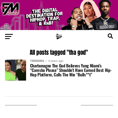
All posts tagged "tha god"
TRENDING
4 years ago
Charlamagne The God Believes Yung Miami’s
“Caresha Please” Shouldn’t Have Earned Best Hip-
Hop Platform, Calls The Win “Bulls**t”
LISTEN ON TUNEIN