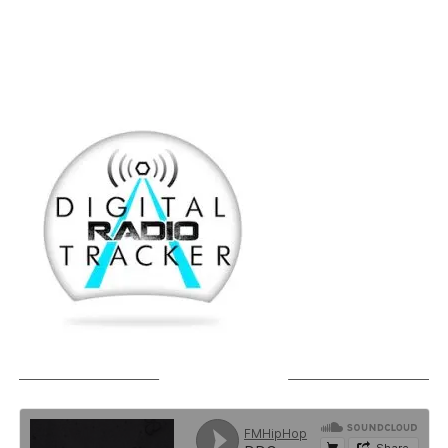
SOUNDCLOUD