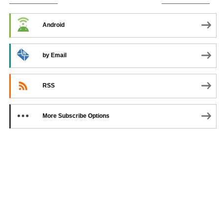
SUBSCRIBE TO PODCAST
Android
by Email
RSS
More Subscribe Options