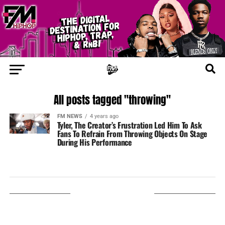
All posts tagged "throwing"
FM NEWS
4 years ago
Tyler, The Creator’s Frustration Led Him To Ask
Fans To Refrain From Throwing Objects On Stage
During His Performance
LISTEN ON TUNEIN