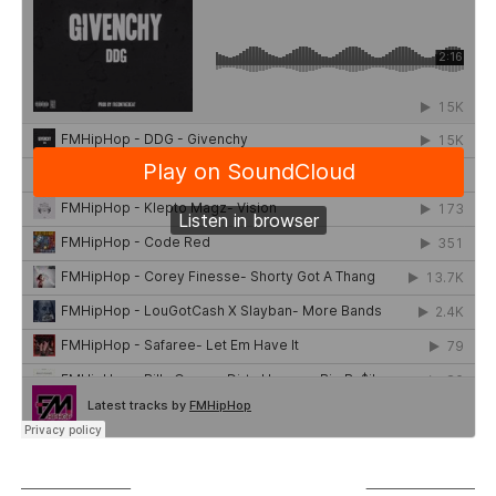
SUBSCRIBE TO PODCAST