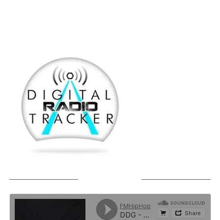
SOUNDCLOUD