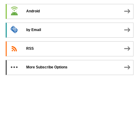
Android
by Email
RSS
More Subscribe Options