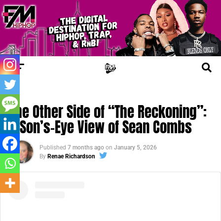
FM CINEMA
The Other Side of “The Reckoning”:
A Son’s-Eye View of Sean Combs
Published
7 months ago
on
January 5, 2026
By
Renae Richardson