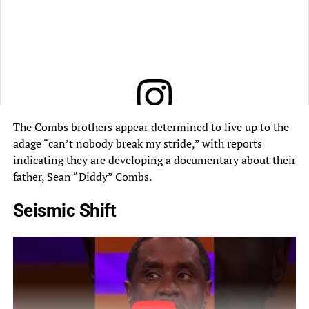
The Combs brothers appear determined to live up to the
View this post on Instagram
adage “can’t nobody break my stride,” with reports
indicating they are developing a documentary about their
father, Sean “Diddy” Combs.
Seismic Shift
A post shared by Lemuel Plummer (@lemuelplummer)