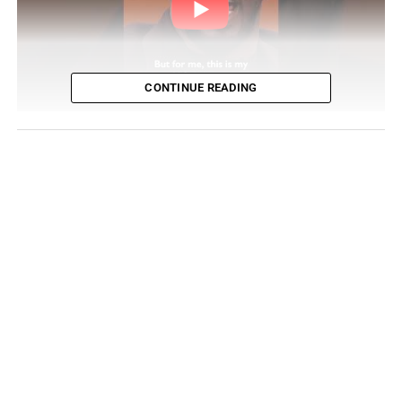
CONTINUE READING
Public perception of Combs has undergone a dramatic
shift. Once positioning himself as an ambassador of
“love,” he has since become the subject of serious
allegations and widely publicized misconduct,
culminating in a 50-month prison sentence. The release
of the incendiary documentary “Sean Combs: The
Reckoning,” executive produced by Curtis “50 Cent”
Jackson, intensified public scrutiny. The series proved
both volatile and revelatory—confirming some long-held
suspicions while introducing new questions—and quickly
became a focal point of widespread conversation.
Combs’ Response to a Reckoning