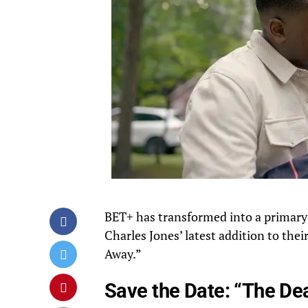
BET+ has transformed into a primary d
Charles Jones’ latest addition to thei
Away.”
Save the Date: “The De