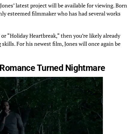
Jones’ latest project will be available for viewing. Born
ighly esteemed filmmaker
who has had
several works
or “Holiday Heartbreak,
“
then you’re likely already
 skills.
For his newest film, Jones will
once
again be
Romance Turned Nightmare