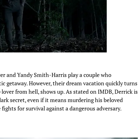
er and Yandy Smith-Harris play a couple
who
ic getaway. However, their dream vacation quickly
turns
lover from hell, shows up.
As stated on IMDB,
Derrick is
dark secret, even if it means murdering his beloved
 fights for survival against a dangerous adversary.