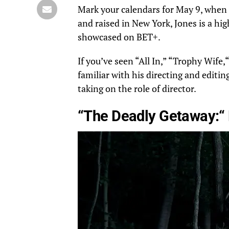
Mark your calendars for
May 9
, when 
and raised in New York, Jones is a h
showcased
on
BET+.
If you’ve seen “All In,” “Trophy Wife,
“
familiar with his directing and editing
taking on the
role of director
.
“The Deadly Getaway:
“