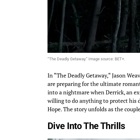
“The Deadly Getaway.” Image source: BET+.
In “The Deadly Getaway,
“
Jason Weav
are
preparing for the ultimate romant
into
a nightmare when Derrick, an ex-
willing to do anything to protect his 
Hope. The story unfolds as the couple
Dive Into The Thrills