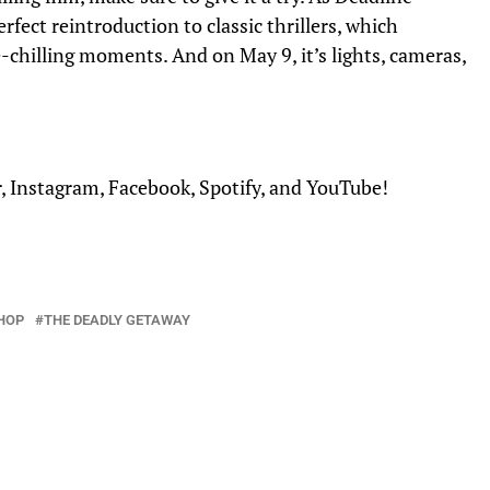
erfect reintroduction to classic thrillers,
which
-chilling moments. And on May 9, it’s lights, cameras,
r
,
Instagram
,
Facebook
,
Spotify
, and
YouTube
!
HOP
THE DEADLY GETAWAY