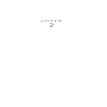
ADVERTISEMENT