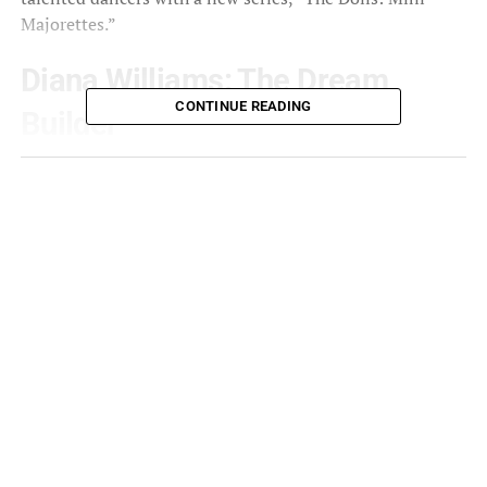
Majorettes.”
Diana Williams: The Dream
CONTINUE READING
Builder
Fans of The Dolls have been captivated by Diana
Williams’ efforts. A skilled dancer herself, Williams is the
driving force behind what audiences now recognize as
The Dancing Dolls. Thanks to her foresight and vision, a
s
noted by IMDb,
The Dancing Dolls have
evolved into a formidable
organization that not only
develops excellent dance
techniques, but also