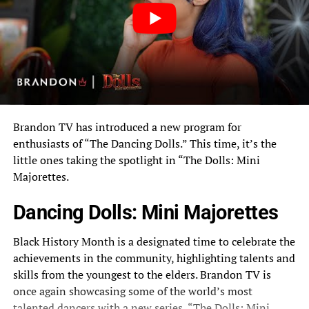
Brandon TV has introduced a new program for
enthusiasts of “The Dancing Dolls.” This time, it’s the
little ones taking the spotlight in “The Dolls: Mini
Majorettes.
Dancing Dolls: Mini Majorettes
Black History Month is a designated time to celebrate the
achievements in the community, highlighting talents and
skills from the youngest to the elders.
Brandon TV
is
once again showcasing some of the world’s most
talented dancers with a new series, “The Dolls: Mini