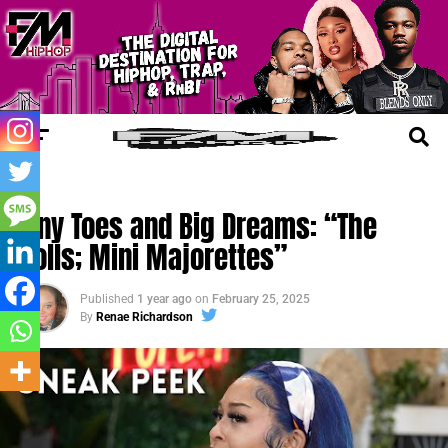
FM CINEMA
Tiny Toes and Big Dreams: “The
Dolls; Mini Majorettes”
Published
1 year ago
on
February 25, 2025
By
Renae Richardson