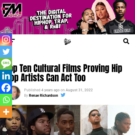
FM CINEMA
Top Ten Cultural Films Proving Hip
Hop Artists Can Act Too
Published
4 years ago
on
August 31, 2022
By
Renae Richardson