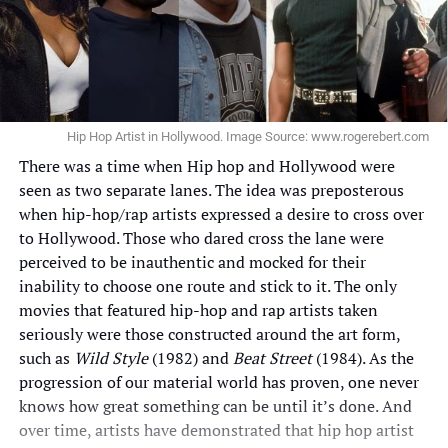
Hip Hop Artist in Hollywood. Image Source: www.rogerebert.com
There was a time when Hip hop and Hollywood were
seen as two separate lanes. The idea was preposterous
when hip-hop/rap artists expressed a desire to cross over
to Hollywood. Those who dared cross the lane were
perceived to be inauthentic and mocked for their
inability to choose one route and stick to it. The only
movies that featured hip-hop and rap artists taken
seriously were those constructed around the art form,
such as
Wild Style
(1982) and
Beat Street
(1984). As the
progression of our material world has proven, one never
knows how great something can be until it’s done. And
over time, artists have demonstrated that hip hop artist