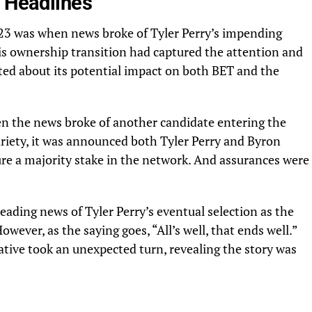
s Headlines
023 was when news broke of Tyler Perry’s impending
is ownership transition had captured the attention and
ted about its potential impact on both
BET
and the
n the news broke of another candidate entering the
riety
, it was announced both Tyler Perry and Byron
ure a majority stake in the network. And assurances were
eading news of Tyler Perry’s eventual selection as the
wever, as the saying goes, “All’s well, that ends well.”
ative took an unexpected turn, revealing the story was