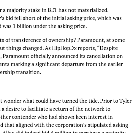
or a majority stake in BET has not materialized.
’s bid fell short of the initial asking price, which was
id was 1 billion under the asking price.
s of transference of ownership? Paramount, at some
 But things changed. As
HipHopDx
reports, “Despite
, Paramount officially announced its cancellation on
nts marking a significant departure from the earlier
ership transition.
ut wonder what could have turned the tide. Prior to Tyler
 desire to facilitate a return of the network to
other contender who had shown keen interest in
d that aligned with the corporation’s stipulated asking
, Allen did indeed bid 3 million to purchase a majority