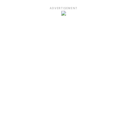
ADVERTISEMENT