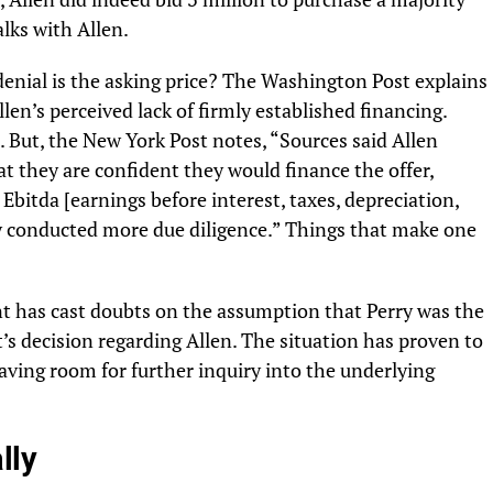
lks with Allen.
 denial is the asking price? The Washington Post explains
llen’s perceived lack of firmly established financing.
. But, the New York Post notes, “Sources said Allen
at they are confident they would finance the offer,
Ebitda [earnings before interest, taxes, depreciation,
y conducted more due diligence.” Things that make one
has cast doubts on the assumption that Perry was the
’s decision regarding Allen. The situation has proven to
aving room for further inquiry into the underlying
lly