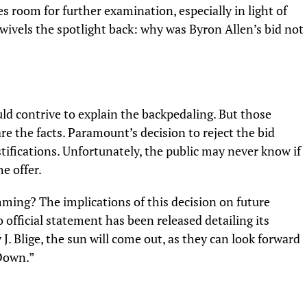
es room for further examination, especially in light of
 swivels the spotlight back: why was Byron Allen’s bid not
ld contrive to explain the backpedaling. But those
are the facts. Paramount’s decision to reject the bid
stifications. Unfortunately, the public may never know if
he offer.
ing? The implications of this decision on future
official statement has been released detailing its
J. Blige,
the sun will come out, as they can look forward
 Down.”