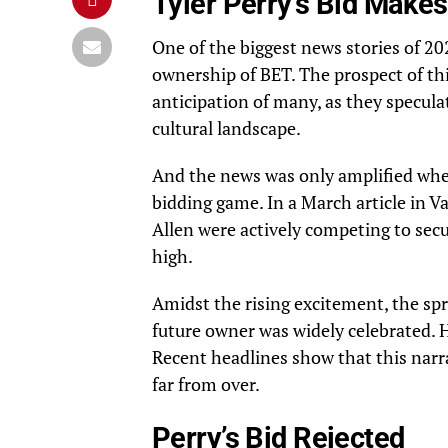
Tyler Perry’s Bid Make
One of the biggest news stories of 2
ownership of BET. The prospect of th
anticipation of many, as they specula
cultural landscape.
And the news was only amplified whe
bidding game. In a March article in
Va
Allen were actively competing to sec
high.
Amidst the rising excitement, the spr
future owner was widely celebrated. Ho
Recent headlines show that this narr
far from over.
Perry’s Bid Rejected