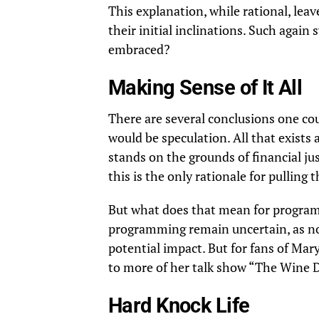
This explanation, while rational, leav
their initial inclinations. Such again
embraced?
Making Sense of It All
There are several conclusions one cou
would be speculation. All that exists 
stands on the grounds of financial ju
this is the only rationale for pulling t
But what does that mean for programm
programming remain uncertain, as no 
potential impact. But for fans of
Mary 
to more of her talk show “The Wine
Hard Knock Life