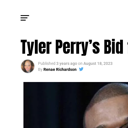
FM BIZ
Tyler Perry’s Bid
Published
3 years ago
on
August 18, 2023
By
Renae Richardson