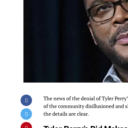
The news of the denial of Tyler Perr
of the community disillusioned and s
the details are clear.