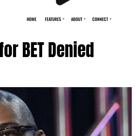
HOME
FEATURES
ABOUT
CONNECT
 for BET Denied