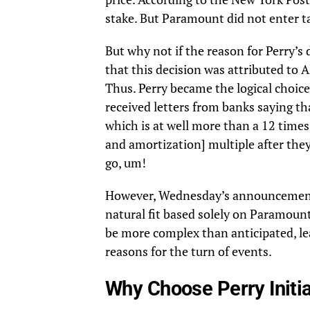
stake. But Paramount did not enter ta
But why not if the reason for Perry’s
that this decision was attributed to A
Thus. Perry became the logical choice
received letters from banks saying th
which is at well more than a 12 times 
and amortization] multiple after the
go, um!
However, Wednesday’s announcement 
natural fit based solely on Paramount
be more complex than anticipated, le
reasons for the turn of events.
Why Choose Perry Initia