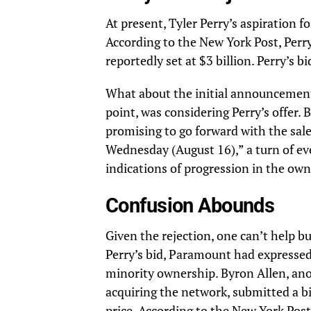
At present, Tyler Perry’s aspiration f
According to the
New York Post,
Perry
reportedly set at $3 billion. Perry’s b
What about the initial announcement
point, was considering Perry’s offer.
promising to go forward with the sale
Wednesday (August 16),” a turn of eve
indications of progression in the own
Confusion Abounds
Given the rejection, one can’t help b
Perry’s bid, Paramount had expressed a
minority ownership. Byron Allen, an
acquiring the network, submitted a bi
price. According to the New York Post