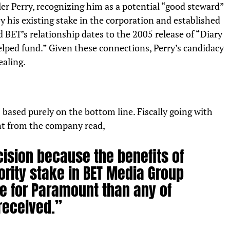
er Perry, recognizing him as a potential “good steward”
y his existing stake in the corporation and established
d BET’s relationship dates to the 2005 release of “Diary
lped fund.” Given these connections, Perry’s candidacy
ealing.
based purely on the bottom line. Fiscally going with
t from the company read,
ision because the benefits of
ority stake in BET Media Group
e for Paramount than any of
received.”