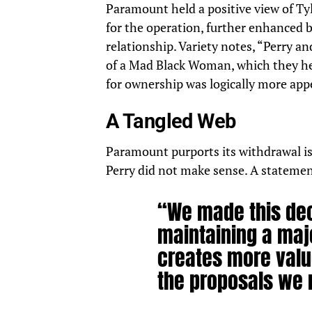
Paramount held a positive view of Tyl
for the operation, further enhanced b
relationship. Variety notes, “Perry an
of a Mad Black Woman, which they he
for ownership was logically more app
A Tangled Web
Paramount purports its withdrawal is 
Perry did not make sense. A
statemen
“We made this dec
maintaining a maj
creates more valu
the proposals we 