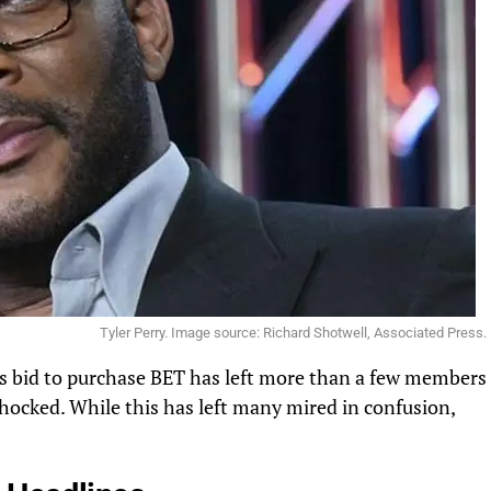
Tyler Perry. Image source: Richard Shotwell, Associated Press.
y’s bid to purchase BET has left more than a few members
hocked. While this has left many mired in confusion,