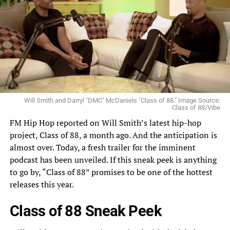
Will Smith and Darryl "DMC" McDaniels "Class of 88." Image Source:
Class of 88/Vibe
FM Hip Hop reported on
Will Smith’s latest hip-hop
project,
Class of 88, a month ago. And the anticipation is
almost over. Today, a fresh trailer for the imminent
podcast has been unveiled. If this sneak peek is anything
to go by, “Class of 88” promises to be one of the hottest
releases this year.
Class of 88 Sneak Peek