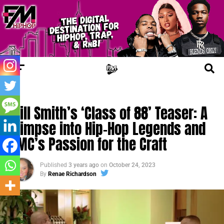
FM COMMUNITY
Will Smith’s ‘Class of 88’ Teaser: A
Glimpse into Hip-Hop Legends and
DMC’s Passion for the Craft
Published
3 years ago
on
October 24, 2023
By
Renae Richardson