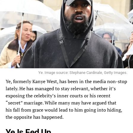
Ye. Image source: Stephane Cardinale, Getty Images.
Ye, formerly
Kanye West
, has been in the media non-stop
lately. He has managed to stay relevant, whether it’s
exposing the celebrity’s inner courts or his recent
“secret”
marriage
. While many may have argued that
his
fall from grace
would lead to him going into hiding,
the opposite has happened.
Ye Is Fed Up