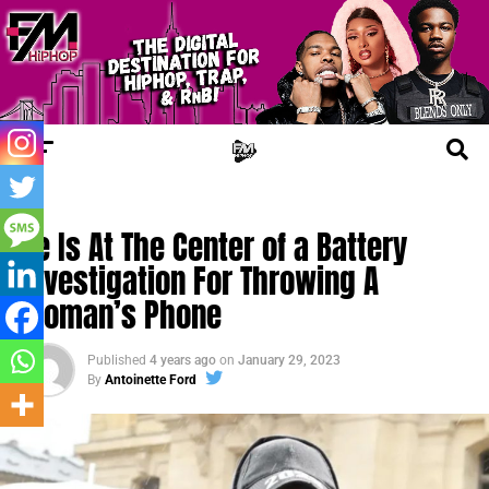
FM NEWS
Ye Is At The Center of a Battery
Investigation For Throwing A
Woman’s Phone
Published
4 years ago
on
January 29, 2023
By
Antoinette Ford