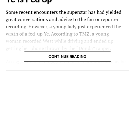
Some recent encounters the superstar has had yielded
great conversations and advice to the fan or reporter
recording. However, a young lady just experienced the
wrath of a fed-up Ye. According to TMZ, a young
woman
recorded
West while driving and ended up
getting her phone thrown by the “Donda” rapper.
CONTINUE READING
An aggravated Ye engages in a brief back and forth as he
expresses discomfort with the cameras. The artist says, “If
I wanna go see my son at a game, ya’ll ain’t gonna run
up on me like that.” The woman states that she wasn’t
running and implies his celebrity status is why he can be
filmed. Ye then snatches her phone and tosses it. The
entire account was captured by a passenger in the same
vehicle.
Ventura County Sheriff’s deputies were called to the
scene after the incident. Ye is now named a suspect in