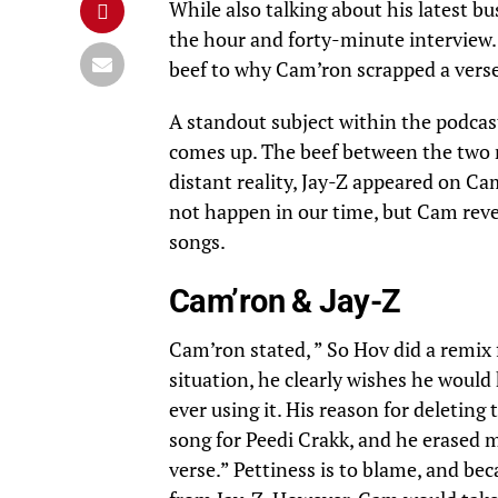
While also talking about his latest 
the hour and forty-minute interview
beef to why Cam’ron scrapped a vers
A standout subject within the podcast 
comes up. The beef between the two r
distant reality, Jay-Z appeared on Ca
not happen in our time, but Cam revea
songs.
Cam’ron & Jay-Z
Cam’ron stated, ” So Hov did a remix 
situation, he clearly wishes he would
ever using it. His reason for deleting
song for Peedi Crakk, and he erased my
verse.” Pettiness is to blame, and beca