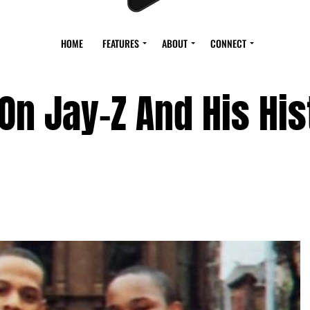
HOME
FEATURES
ABOUT
CONNECT
n Jay-Z And His His