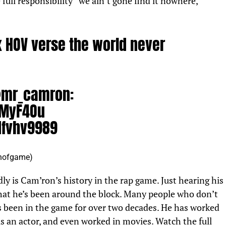
ull responsibility “we ain’t gone find it nowhere,”
 HOV verse the world never
mr_camron
:
DMyF4Ou
dfvhv9989
hofgame)
August 21, 2022
y is Cam’ron’s history in the rap game. Just hearing his
that he’s been around the block. Many people who don’t
 been in the game for over two decades. He has worked
, is an actor, and even worked in movies. Watch the full