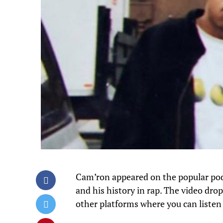
Cam’ron appeared on the popular po
and his history in rap. The video dro
other platforms where you can listen