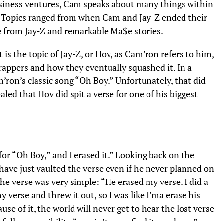
business ventures, Cam speaks about many things within
. Topics ranged from when Cam and Jay-Z ended their
e from Jay-Z and remarkable
Ma$e stories
.
is the topic of Jay-Z, or Hov, as Cam’ron refers to him,
appers and how they eventually squashed it. In a
m’ron’s classic song “Oh Boy.” Unfortunately, that did
led that Hov did spit a verse for one of his biggest
for “Oh Boy,” and I erased it.” Looking back on the
 have just vaulted the verse even if he never planned on
 the verse was very simple: “He erased my verse. I did a
 verse and threw it out, so I was like I’ma erase his
use of it, the world will never get to hear the lost verse