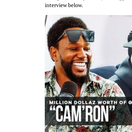
interview below.