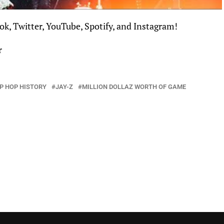
ok
,
Twitter
,
YouTube
,
Spotify
, and
Instagram
!
r
IP HOP HISTORY
JAY-Z
MILLION DOLLAZ WORTH OF GAME