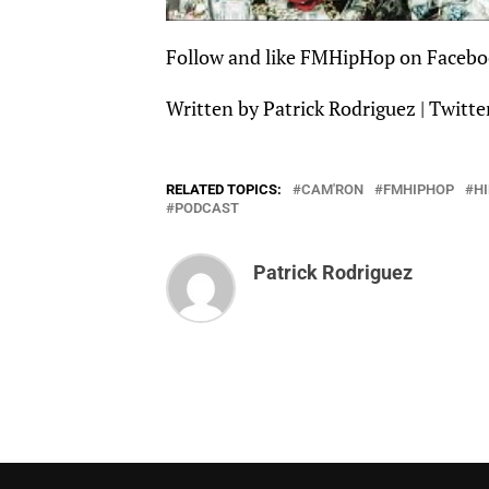
Follow and like
FMHipHop
on
Facebo
Written by Patrick Rodriguez |
Twitte
RELATED TOPICS:
CAM'RON
FMHIPHOP
H
PODCAST
Patrick Rodriguez