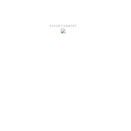
ADVERTISEMENT