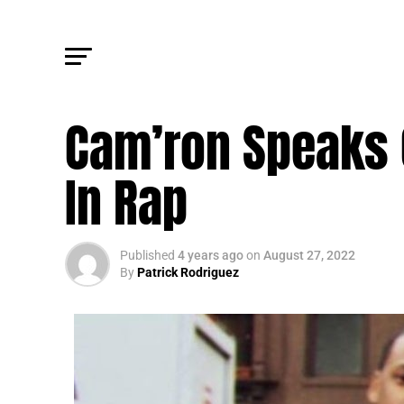
FM NEWS
Cam’ron Speaks O
In Rap
Published
4 years ago
on
August 27, 2022
By
Patrick Rodriguez