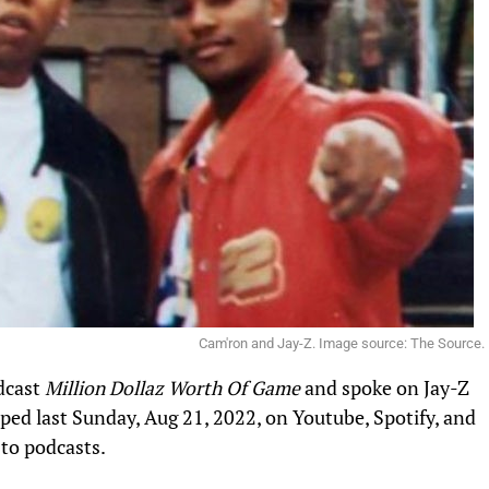
Cam'ron and Jay-Z. Image source: The Source.
dcast
Million Dollaz Worth Of Game
and spoke on Jay-Z
pped last Sunday, Aug 21, 2022, on Youtube, Spotify, and
 to podcasts.