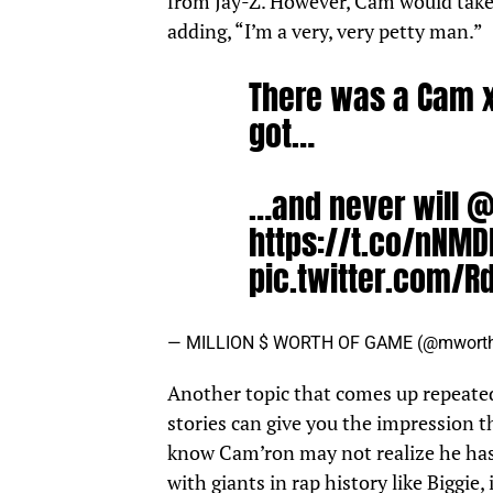
from Jay-Z. However, Cam would take f
adding, “I’m a very, very petty man.”
There was a Cam x
got…
…and never will
@
https://t.co/nNM
pic.twitter.com/R
— MILLION $ WORTH OF GAME (@mwort
Another topic that comes up repeatedl
stories can give you the impression 
know Cam’ron may not realize he has
with giants in rap history like Biggie