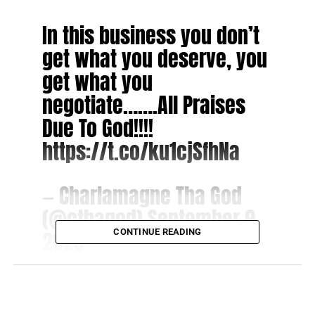
In this business you don’t
get what you deserve, you
get what you
negotiate…….All Praises
Due To God!!!!
https://t.co/ku1cjSfhNa
— Charlamagne Tha God
(@cthagod)
September 9,
2020
CONTINUE READING
The podcast network “i
s positioned to become the
world’s largest podcast publisher dedicated to Black