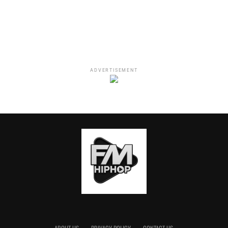
Whoreible Decisions” with Mandii B and Weezy; “The 85
South Show” with Karlous Miller, DC Young Fly and
Chico Bean; “Straight Shot No Chaser” with Tezlyn
Figaro; “Laugh and Learn” with Flame Monroe (executive
produced by Tiffany Haddish) and more.
ADVERTISEMENT
All of the shows that will be featured on The Black Effect
Podcast Network will be distributed through iHeartMedia
podcast platform, iHeartPodcast. According to
Podtrac
,
iHeartRadio “
is the leading podcast publisher” with over
225 million downloads monthly.
PepsiCo Beverages, in partnership with OMD, is the first
partner for the podcast network. Katie Haniffy, PepsiCo
Beverages’ Head of Media, says that PepsiCo is excited
“to support this groundbreaking partnership as soon as
Charlamagne and iHeart shared their vision for the
network. This opportunity connects our brands to
consumers through the newer trusted medium of