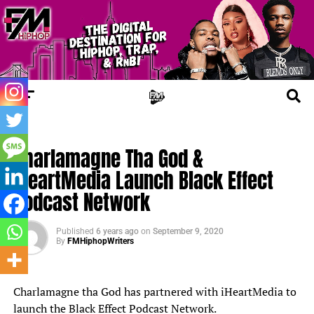
FM NEWS
Charlamagne Tha God &
iHeartMedia Launch Black Effect
Podcast Network
Published
6 years ago
on
September 9, 2020
By
FMHiphopWriters
Charlamagne tha God has partnered with iHeartMedia to
launch the Black Effect Podcast Network.