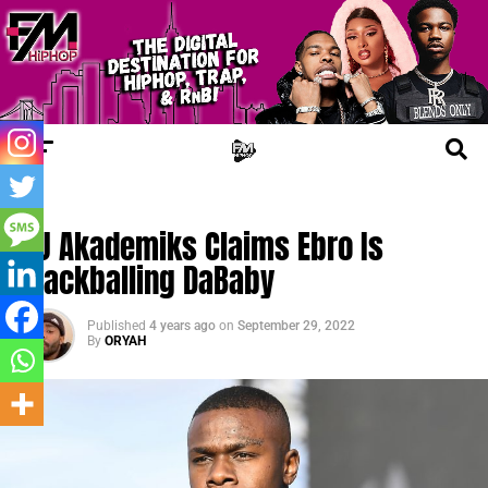
TRENDING
DJ Akademiks Claims Ebro Is
Blackballing DaBaby
Published
4 years ago
on
September 29, 2022
By
ORYAH