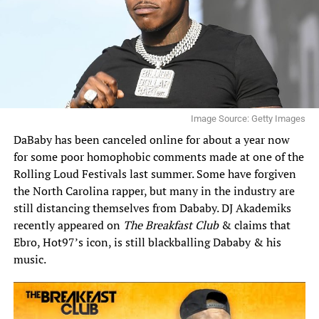
Image Source: Getty Images
DaBaby has been canceled online for about a year now
for some poor homophobic comments made at one of the
Rolling Loud Festivals last summer
. Some have forgiven
the North Carolina rapper, but many in the industry are
still distancing themselves from Dababy. DJ Akademiks
recently appeared on
The Breakfast Club
& claims that
Ebro, Hot97’s icon, is still blackballing Dababy & his
music.