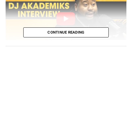
CONTINUE READING
The broader reason why Akademiks is calling the radio
personality out is that he believes Ebro is “using Apple
Music as a weapon for ur personal issues.” He even
compared Dababy’s last album sales with his new
album’s significantly lower projections. For additional
comparison, independent rapper
LUCKI is projected to
outsell the Charlotte megastar
with his new album
Flawless Like Me
. Take a look at the full tweet of
Akademiks follow-up response to Ebro’s actions: