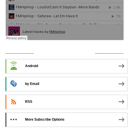
SUBSCRIBE TO PODCAST
Android
by Email
RSS
More Subscribe Options