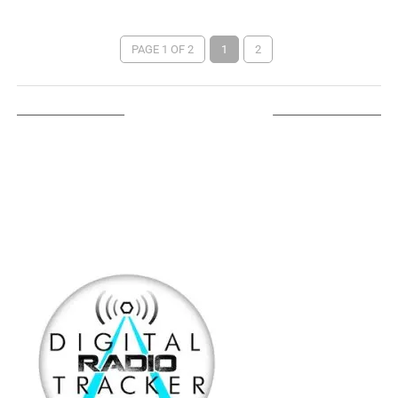
PAGE 1 OF 2
1
2
LISTEN ON TUNEIN