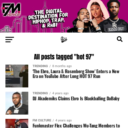
All posts tagged "hot 97"
TRENDING
8 months ago
‘The Ebro, Laura & Rosenberg Show’ Enters a New
Era on YouTube After Long HOT 97 Run
TRENDING
4 years ago
DJ Akademiks Claims Ebro Is Blackballing DaBaby
FM CULTURE
4 years ago
Funkmaster Flex Challenges Wu-Tang Members to