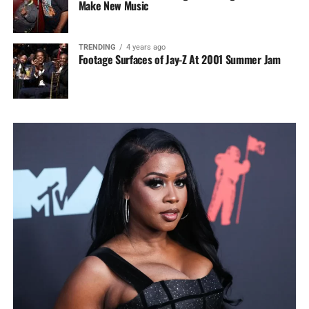
Make New Music
TRENDING
4 years ago
Footage Surfaces of Jay-Z At 2001 Summer Jam