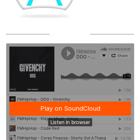
SOUNDCLOUD