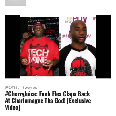
UPDATES
11 years ago
#CherryJuice: Funk Flex Claps Back
At Charlamagne Tha God! [Exclusive
Video]