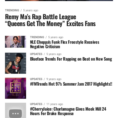
TRENDING
5 years ago
Remy Ma’s Rap Battle League
“Queens Get The Money” Excites Fans
TRENDING
5 years ago
NLE Choppa’s Funk Flex Freestyle Receives
Negative Criticism
UPDATES
5 years ago
Blueface Trends For Rapping on Beat on New Song
UPDATES
9 years ago
#FMTrends Hot 97’s Summer Jam 2017 Highlights!!
UPDATES
11 years ago
#CherryJuice: Charlamagne Gives Meek Mill 24
Hours For Drake Response