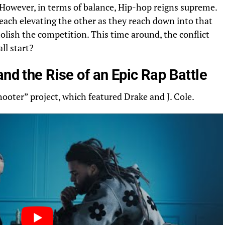
However, in terms of balance, Hip-hop reigns supreme.
, each elevating the other as they reach
down
into that
molish the competition. This time around, the conflict
ll start?
and the Rise of an Epic Rap Battle
Shooter” project, which featured Drake and J. Cole.