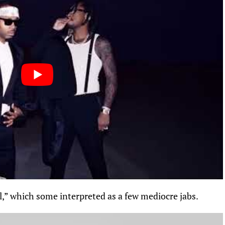
l,”
which
some interpreted as a few mediocre jabs.