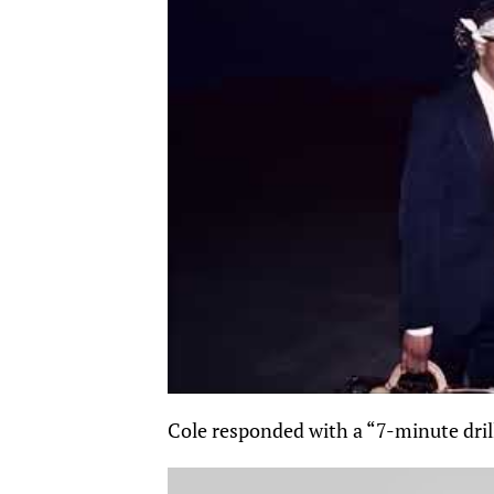
Cole responded with a “7-minute dril