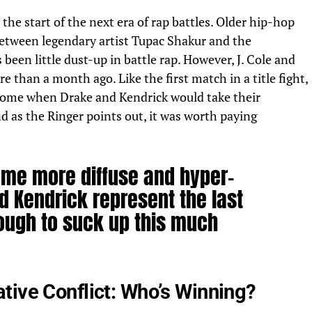
the start of the next era of rap battles. Older hip-hop
s between legendary artist Tupac Shakur and the
 been little dust-up in battle rap. However, J. Cole and
ore than
a month ago. Like the first match in a title fight,
o come when
Drake
and Kendrick would take their
And
as the Ringer points out,
it was worth paying
me more diffuse and hyper-
d Kendrick represent the last
nough to suck up this much
tive Conflict: Who’s Winning?