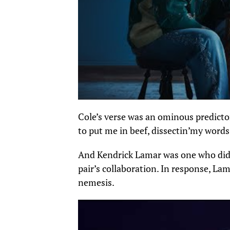
Cole’s verse was an ominous predictor
to put me in beef,
dissectin’my
words 
And Kendrick Lamar
was one who
did
pair’s collaboration.
In response, Lama
nemesis.