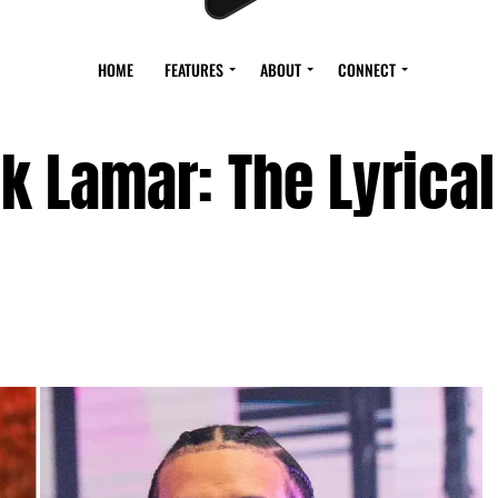
HOME
FEATURES
ABOUT
CONNECT
k Lamar: The Lyrical