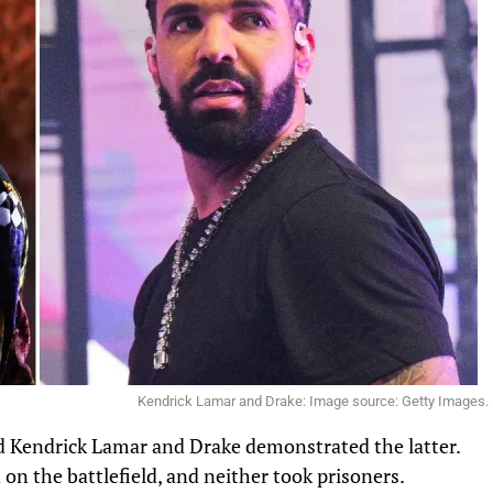
Kendrick Lamar and Drake: Image source: Getty Images.
nd Kendrick Lamar and Drake demonstrated the latter.
 on the battlefield, and neither took prisoners.