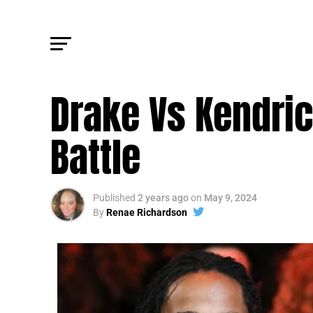
FM CULTURE
Drake Vs Kendric
Battle
Published
2 years ago
on
May 9, 2024
By
Renae Richardson