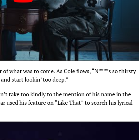
 of what was to come. As Cole flows, “N****s so thirsty
and start lookin’ too deep.”
n’t take too kindly to the mention of his name in the
r used his feature on “Like That” to scorch his lyrical