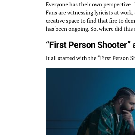
Everyone has their own perspective. 
Fans are witnessing lyricists at work
creative space to find that fire to de
has been ongoing. So, where did this a
“First Person Shooter” 
It all started with the “First Person 