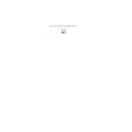
ADVERTISEMENT