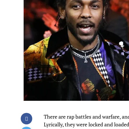
There are rap battles and warfare, a
Lyrically, they were locked and loaded