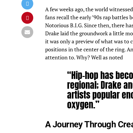
A few weeks ago, the world witnessed 
fans recall the early ’90s rap battle
Notorious
B.I.G.
Since then, there has
Drake laid the groundwork
a little m
it was only a preview of what was t
positions in the center of the ring. 
attention to. Why? Well as noted
“Hip-hop has beco
regional; Drake an
artists popular e
oxygen.”
A Journey Through Crea