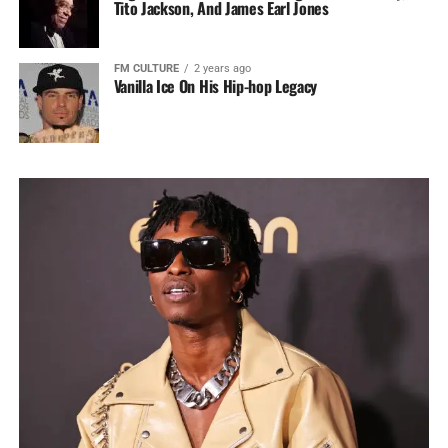
Tito Jackson, And James Earl Jones
FM CULTURE
2 years ago
Vanilla Ice On His Hip-hop Legacy