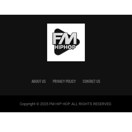
ABOUT US
PRIVACY POLICY
CONTACT US
Copyright © 2025 FM HIP HOP. ALL RIGHTS RESERVED.