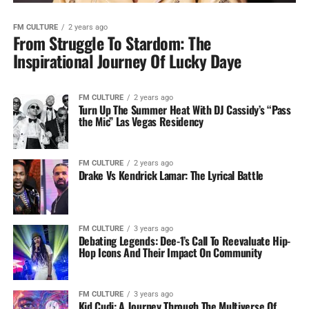
FM CULTURE
2 years ago
From Struggle To Stardom: The
Inspirational Journey Of Lucky Daye
FM CULTURE
2 years ago
Turn Up The Summer Heat With DJ Cassidy’s “Pass
the Mic” Las Vegas Residency
FM CULTURE
2 years ago
Drake Vs Kendrick Lamar: The Lyrical Battle
FM CULTURE
3 years ago
Debating Legends: Dee-1’s Call To Reevaluate Hip-
Hop Icons And Their Impact On Community
FM CULTURE
3 years ago
Kid Cudi: A Journey Through The Multiverse Of