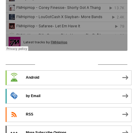
SUBSCRIBE TO PODCAST
Android
by Email
RSS
More Subscribe Options