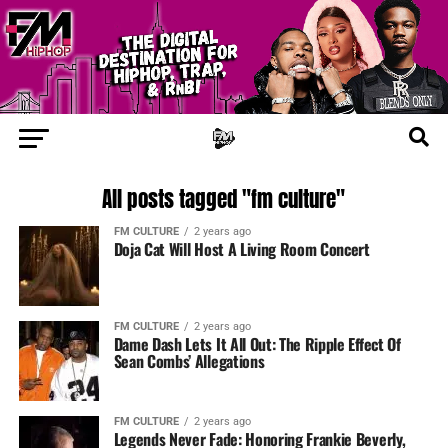
All posts tagged "fm culture"
FM CULTURE
2 years ago
Doja Cat Will Host A Living Room Concert
FM CULTURE
2 years ago
Dame Dash Lets It All Out: The Ripple Effect Of
Sean Combs’ Allegations
FM CULTURE
2 years ago
Legends Never Fade: Honoring Frankie Beverly,