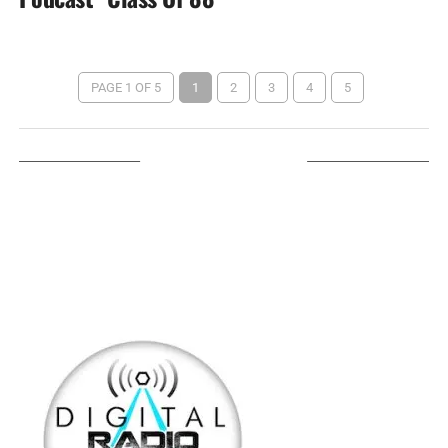
PAGE 1 OF 5
1
2
3
4
5
LISTEN ON TUNEIN