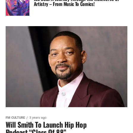
Artistry – From Music To Comics!
FM CULTURE
3 years ago
Will Smith To Launch Hip Hop
Podcast “Class Of 88”