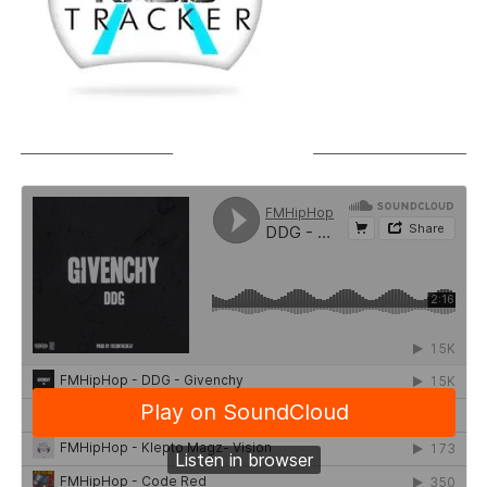
SOUNDCLOUD