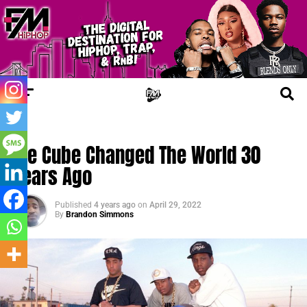
TRENDING
Ice Cube Changed The World 30
Years Ago
Published
4 years ago
on
April 29, 2022
By
Brandon Simmons