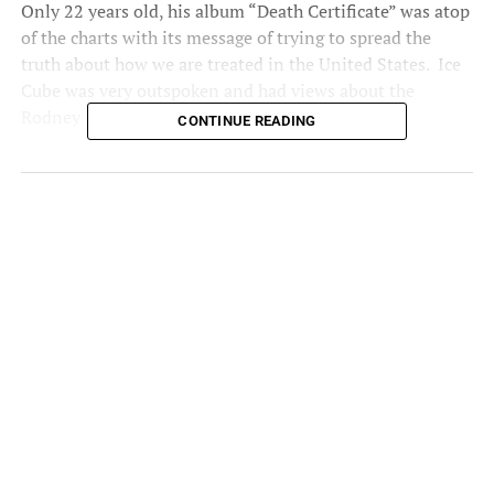
Only 22 years old, his album “Death Certificate” was atop
of the charts with its message of trying to spread the
truth about how we are treated in the United States. Ice
Cube was very outspoken and had views about the
Rodney King case.
CONTINUE READING
“If Rodney King was seen as good Black, then the officers
would have been found guilty, but all through the trial,
they kept saying that he was a monster…a wild animal…
plus he had a past criminal record. To the jurors, he was a
bad Black, so anything done to him was justified”.
Today’s soundtrack: Ice
Cube’s ‘The Predator’
Filled with commentary on
the ‘92 LA riots following