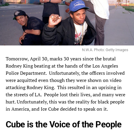
N.W.A. Photo: Getty Images
Tomorrow, April 30, marks 30 years since the brutal
Rodney King beating at the hands of the Los Angeles
Police Department. Unfortunately, the officers involved
were acquitted even though they were shown on video
attacking Rodney King. This resulted in an uprising in
the streets of LA. People lost their lives, and many were
hurt. Unfortunately, this was the reality for black people
in America, and
Ice Cube
decided to speak on it.
Cube is the Voice of the People