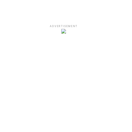
ADVERTISEMENT