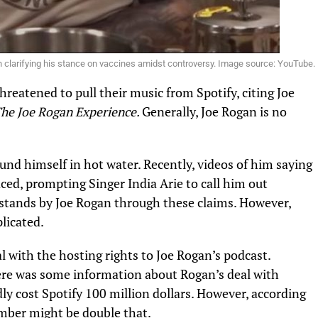
 clarifying his stance on vaccines amidst controversy. Image source: YouTube.
hreatened to pull their music from Spotify, citing Joe
he Joe Rogan Experience.
Generally, Joe Rogan is no
und himself in hot water. Recently, videos of him saying
ced, prompting Singer India Arie to call him out
 stands by Joe Rogan through these claims. However,
licated.
al with the hosting rights to Joe Rogan’s podcast.
ere was some information about Rogan’s deal with
dly cost Spotify 100 million dollars. However, according
mber might be double that.