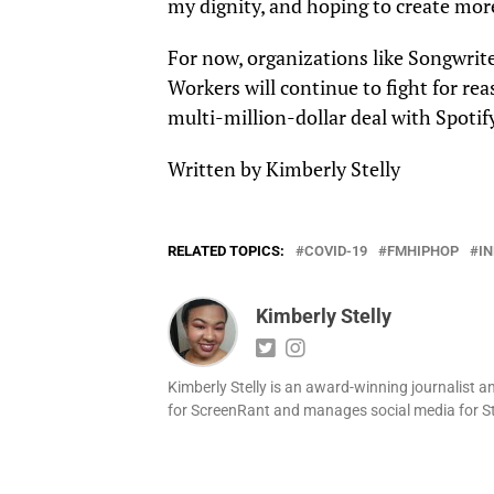
my dignity, and hoping to create more 
For now, organizations like Songwri
Workers
will continue to fight for re
multi-million-dollar deal with Spotif
Written by Kimberly Stelly
RELATED TOPICS:
COVID-19
FMHIPHOP
IN
Kimberly Stelly
Kimberly Stelly is an award-winning journalist a
for ScreenRant and manages social media for S