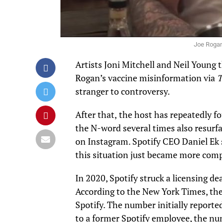
Joe Rogan
Artists Joni Mitchell and Neil Young t
Rogan’s vaccine misinformation via
T
stranger to controversy.
After that,
the host has repeatedly fo
the N-word several times also resurfa
on
Instagram
. Spotify CEO Daniel Ek
this situation just became more comp
In 2020, Spotify struck a licensing de
According to the
New York Times
, th
Spotify. The number initially reporte
to a former Spotify employee, the nu