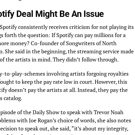
ify Deal Might Be An Issue
potify consistently receives criticism for not playing its
s forth the question: If Spotify can pay millions for a
s more money? Co-founder of Songwriters of North
o. She said in the beginning, the streaming service made
of the artists in mind. They didn’t follow through.
ay-to-play-schemes involving artists forgoing royalties
fought to keep the pay rate low in court. However, this
tify doesn’t pay the artists at all. Instead, they pay the
s catalog.
 episode of the Daily Show to speak with Trevor Noah
roblems with Joe Rogan’s choice of words, she also notes
cision to speak out, she said, “it’s about my integrity,