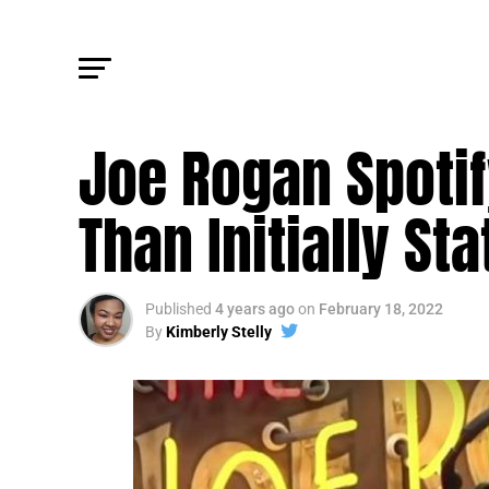
FM NEWS
Joe Rogan Spoti
Than Initially St
Published
4 years ago
on
February 18, 2022
By
Kimberly Stelly