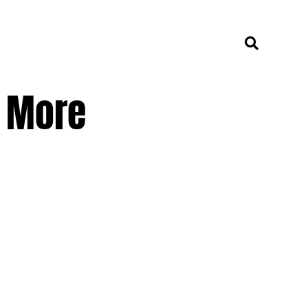
e More