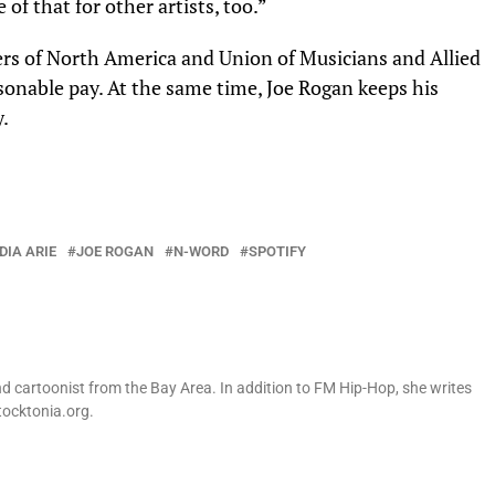
of that for other artists, too.”
ters of North America and
Union of Musicians and Allied
asonable pay. At the same time, Joe Rogan keeps his
y.
DIA ARIE
JOE ROGAN
N-WORD
SPOTIFY
nd cartoonist from the Bay Area. In addition to FM Hip-Hop, she writes
tocktonia.org.