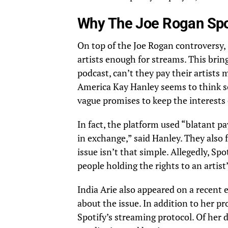
Why The Joe Rogan Spot
On top of the Joe Rogan controversy, S
artists enough for streams. This bring
podcast, can’t they pay their artist
America
Kay Hanley
seems to think s
vague promises to keep the interests 
In fact, the platform used “blatant p
in exchange,” said Hanley. They also 
issue isn’t that simple. Allegedly, Spo
people holding the rights to an artist’
India Arie also appeared on a recent
about the issue. In addition to her p
Spotify’s streaming protocol. Of her de