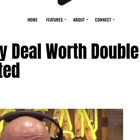
HOME
FEATURES
ABOUT
CONNECT
fy Deal Worth Doubl
ated