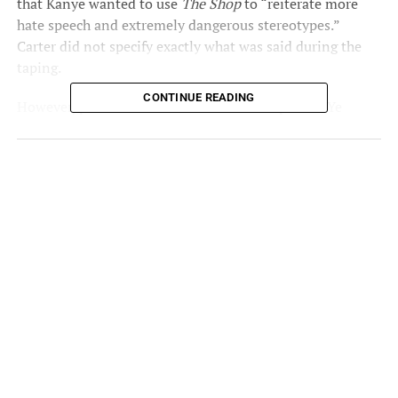
that Kanye wanted to use
The Shop
to “reiterate more
hate speech and extremely dangerous stereotypes.”
Carter did not specify exactly what was said during the
taping.
CONTINUE READING
However, production sources
told Andscape
that Ye
“doubled down on his recent anti-Semitic remarks” in
the episode. The episode also featured shoe designer
Salehe Bembury, as well as West’s “Amazing” partner
Jeezy.
Over the weekend, the rapper began making anti-Semitic
comments while beefing with Diddy. He then took his
comments to Twitter after Instagram suspended his
account. A tweet where Kanye threatened to go “Death
con 3″ on Jewish people was later deleted by the
platform.
On Tuesday, unaired footage from West’s controversial