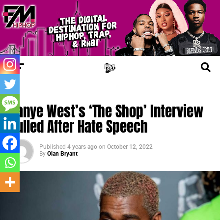
TRENDING
Kanye West’s ‘The Shop’ Interview
Pulled After Hate Speech
Published
4 years ago
on
October 12, 2022
By
Olan Bryant