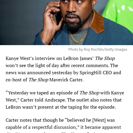
Photo by Roy Rochlin/Getty Images
Kanye West’s
interview on LeBron James’
The Shop
won’t see the light of day after recent comments. The
news was announced yesterday by SpringHill CEO and
co-host of
The Shop
Maverick Carter.
“Yesterday we taped an episode of
The Shop
with Kanye
West,” Carter told Andscape. The outlet also notes that
LeBron wasn’t present at the taping for the episode.
Carter notes that though he “believed he [West] was
capable of a respectful discussion,” it became apparent