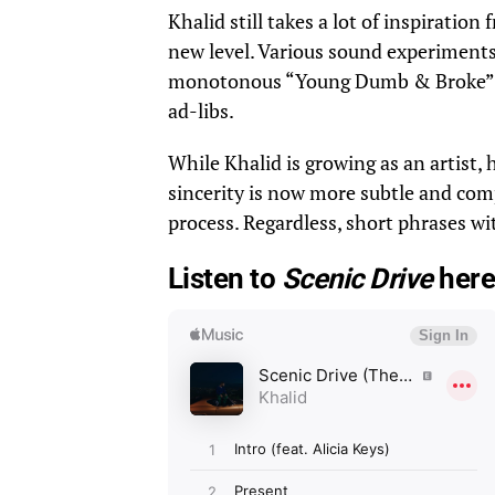
Khalid still takes a lot of inspiratio
new level. Various sound experiments
monotonous “Young Dumb & Broke” flo
ad-libs.
While Khalid is growing as an artist, 
sincerity is now more subtle and comp
process. Regardless, short phrases wi
Listen to
Scenic Drive
here