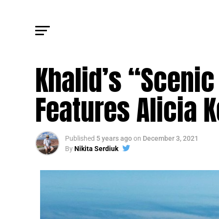
TRENDING
Khalid’s “Scenic
Features Alicia 
Published
5 years ago
on
December 3, 2021
By
Nikita Serdiuk