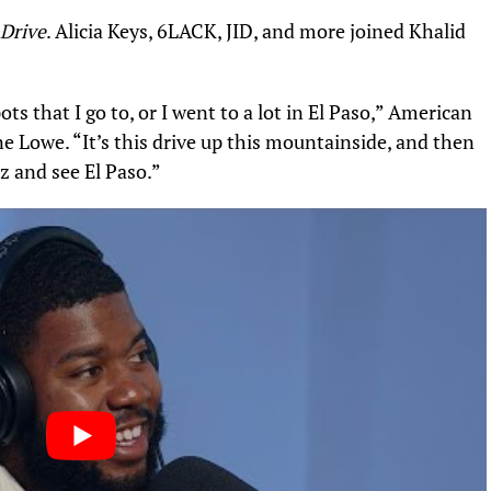
 Drive
.
Alicia Keys
, 6LACK, JID, and more joined Khalid
ots that I go to, or I went to a lot in El Paso,” American
ne Lowe
. “It’s this drive up this mountainside, and then
ez and see El Paso.”