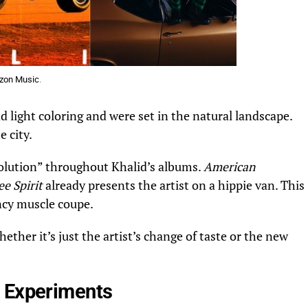
zon Music
.
d light coloring and were set in the natural landscape.
e city.
evolution” throughout Khalid’s albums.
American
ee Spirit
already presents the artist on a hippie van. This
ncy muscle coupe.
ther it’s just the artist’s change of taste or the new
w Experiments