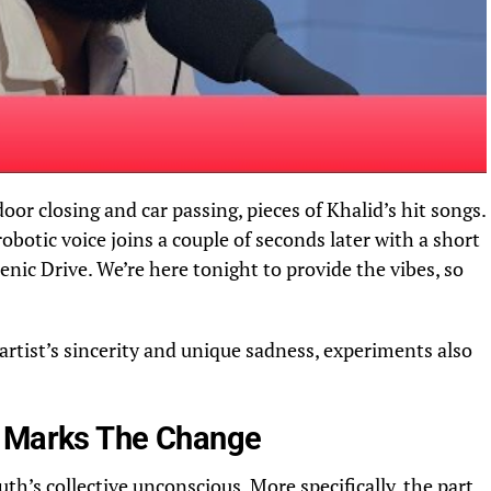
door closing and car passing,
pieces
of Khalid’s hit
songs
.
 robotic voice joins a couple of seconds later with a short
nic Drive. We’re here tonight to provide the vibes, so
rtist’s sincerity and unique sadness, experiments also
 Marks The Change
th’s collective unconscious. More specifically, the part