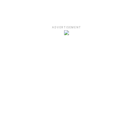
ADVERTISEMENT