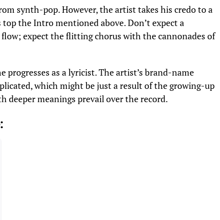
n from synth-pop. However, the artist takes his credo to a
 top the Intro mentioned above. Don’t expect a
w; expect the flitting chorus with the cannonades of
he progresses as a lyricist. The artist’s brand-name
licated, which might be just a result of the growing-up
th deeper meanings prevail over the record.
: