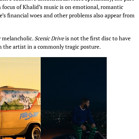
 focus of Khalid’s music is on
emotional, romantic
’s financial woes
and other problems also appear from
y melancholic.
Scenic Drive
is not the first disc to have
h the artist in a commonly tragic posture.