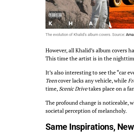
The evolution of Khalid’s album covers. Source:
Ama
However, all Khalid’s album covers ha
This time the artist is in the nighttim
It’s also interesting to see the “car 
Teen
cover lacks any vehicle, while
Fr
time,
Scenic Drive
takes place on a fa
The profound change is noticeable, whe
societal perception of melancholy.
Same Inspirations, Ne