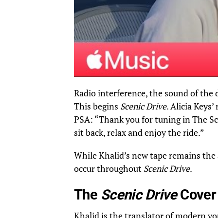
Radio interference, the sound of the 
This begins
Scenic Drive
. Alicia Keys’
PSA: “Thank you for tuning in The Sce
sit back, relax and enjoy the ride.”
While Khalid’s new tape remains the a
occur throughout
Scenic Drive
.
The
Scenic Drive
Cover
Khalid is the translator of modern you