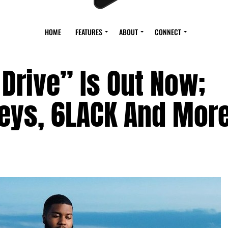
HOME
FEATURES
ABOUT
CONNECT
 Drive” Is Out Now;
Keys, 6LACK And More