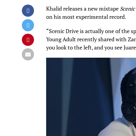
Khalid releases a new mixtape
Scenic
on his most experimental record.
“Scenic Drive is actually one of the sp
Young Adult recently shared with
Za
you look to the left, and you see Juar