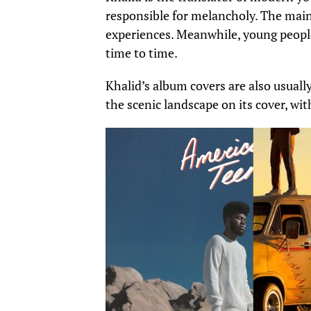
responsible for melancholy. The main
experiences
. Meanwhile,
young people
time to time.
Khalid’s album covers are also usuall
the scenic landscape on its cover, wit