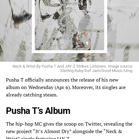
Neck & Wrist By Pusha T And JAY-Z Strikes Listeners. Image source:
Sterling Ruby/Def Jam/Good Music/Umg.
Pusha T officially
announces
the release of his new
album on Wednesday (Apr 6). Moreover, its singles are
already catching steam.
Pusha T’s Album
The hip-hop MC gives the scoop on Twitter, revealing the
new project “It’s Almost Dry”
alongside
the “Neck &
Wrist” single featuring JAY-Z.