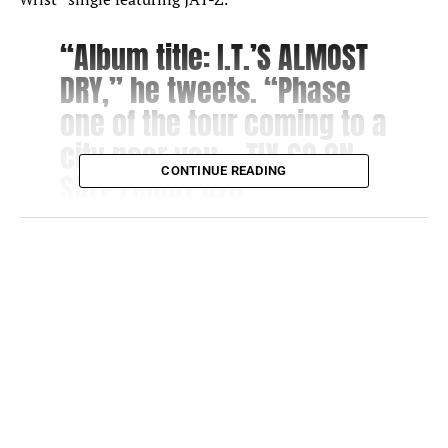
“Album title: I.T.’S ALMOST
DRY,” he tweets. “Phase
one of the tour coming to a
city near you… TIX GO ON
CONTINUE READING
SALE FRIDAY 4/8.”
Great anticipation awaits Pusha T’s upcoming album.
The Virginia Beach native’s last release was “Daytona” in
2018. Therefore, the “Neck & Wrist” single featuring JAY-
Z and Pharrell Williams is a sneak peek into the album.
The single is currently trending at No. 13 on YouTube.
Jay-Z’s Backstory
Conversation surrounds the song as JAY-Z addresses one