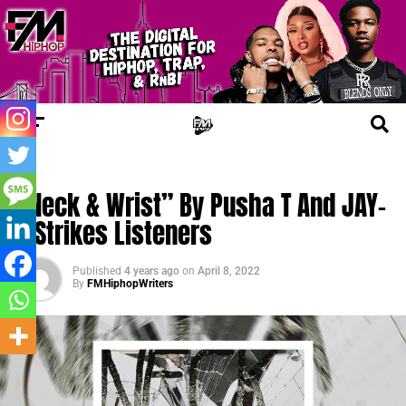
NEW MUSIC
“Neck & Wrist” By Pusha T And JAY-
Z Strikes Listeners
Published
4 years ago
on
April 8, 2022
By
FMHiphopWriters