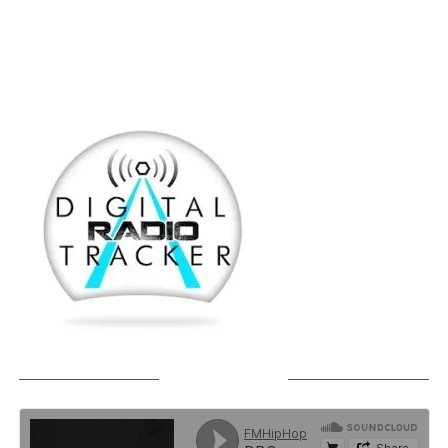
SOUNDCLOUD