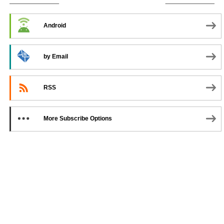
SUBSCRIBE TO PODCAST
Android
by Email
RSS
More Subscribe Options