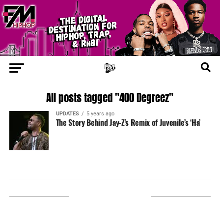
All posts tagged "400 Degreez"
UPDATES
5 years ago
The Story Behind Jay-Z’s Remix of Juvenile’s ‘Ha’
LISTEN ON TUNEIN