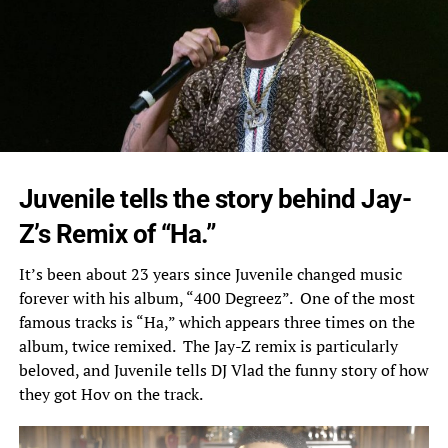
Juvenile tells the story behind Jay-
Z’s Remix of “Ha.”
It’s been about 23 years since Juvenile changed music
forever with his album, “400 Degreez”. One of the most
famous tracks is “Ha,” which appears three times on the
album, twice remixed. The Jay-Z remix is particularly
beloved, and Juvenile tells DJ Vlad
the funny story
of how
they got Hov on the track.