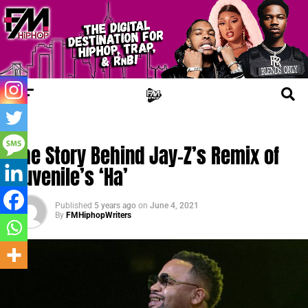
UPDATES
The Story Behind Jay-Z’s Remix of
Juvenile’s ‘Ha’
Published
5 years ago
on
June 4, 2021
By
FMHiphopWriters