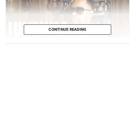
CONTINUE READING
The answer: they didn’t! Cash Money was a big deal in
1998, but not the point in which they would bridge the
gap with the East Coast and reach out to Jay-Z. However,
Juvy’s “Ha” made such big waves in the south that Hov
couldn’t resist. He recorded and sent his remix to Juvy
and Cash Money Records without any of them knowing
that he had any interest in the first place!
At that point, Jay is already an established leader in the