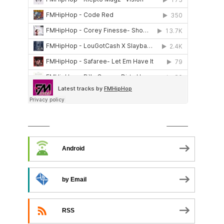
SUBSCRIBE TO PODCAST
Android
by Email
RSS