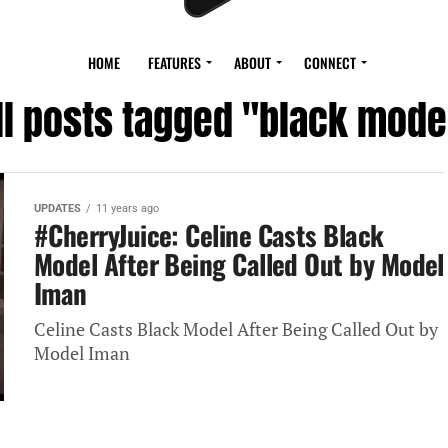
HOME
FEATURES
ABOUT
CONNECT
ll posts tagged "black mode
UPDATES
11 years ago
#CherryJuice: Celine Casts Black
Model After Being Called Out by Model
Iman
Celine Casts Black Model After Being Called Out by
Model Iman