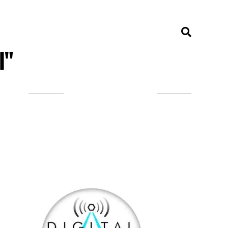
l"
LISTEN ON TUNEIN