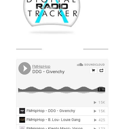
SOUNDCLOUD