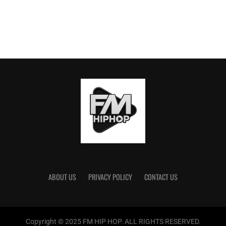
ABOUT US
PRIVACY POLICY
CONTACT US
Copyright © 2025 FM HIP HOP. ALL RIGHTS RESERVED.