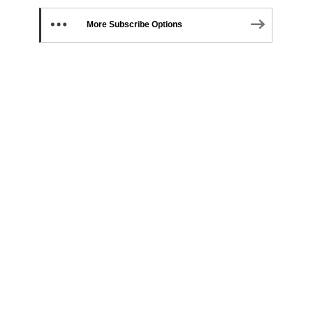
More Subscribe Options