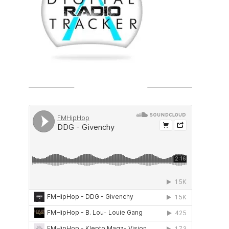
SOUNDCLOUD