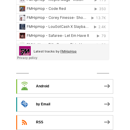
SUBSCRIBE TO PODCAST
Android
by Email
RSS