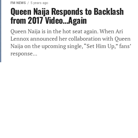
FM NEWS
5 years ago
Queen Naija Responds to Backlash
from 2017 Video…Again
Queen Naija is in the hot seat again. When Ari
Lennox announced her collaboration with Queen
Naija on the upcoming single, “Set Him Up,” fans’
response...