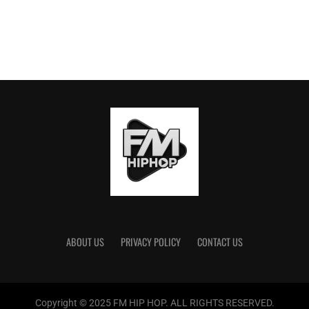
ABOUT US
PRIVACY POLICY
CONTACT US
Copyright © 2025 FM HIP HOP. ALL RIGHTS RESERVED.