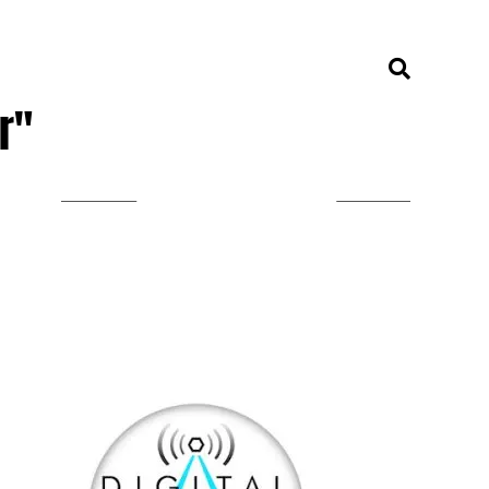
r"
LISTEN ON TUNEIN