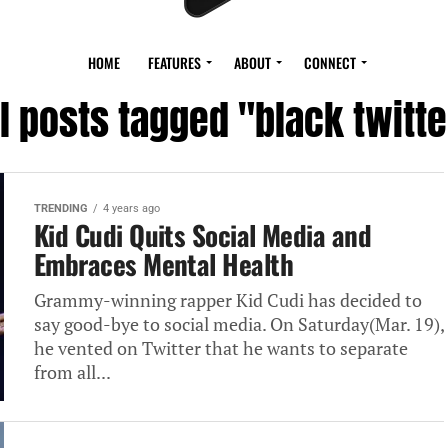
HOME
FEATURES
ABOUT
CONNECT
ll posts tagged "black twitte
TRENDING
4 years ago
Kid Cudi Quits Social Media and
Embraces Mental Health
Grammy-winning rapper Kid Cudi has decided to
say good-bye to social media. On Saturday(Mar. 19),
he vented on Twitter that he wants to separate
from all...