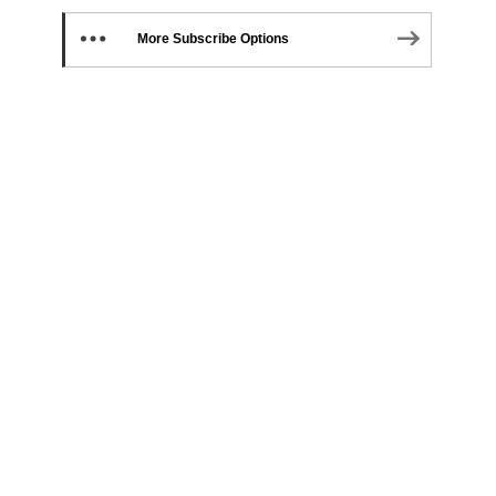
More Subscribe Options