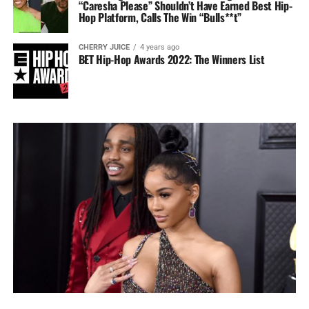
“Caresha Please” Shouldn’t Have Earned Best Hip-
Hop Platform, Calls The Win “Bulls**t”
CHERRY JUICE
4 years ago
BET Hip-Hop Awards 2022: The Winners List