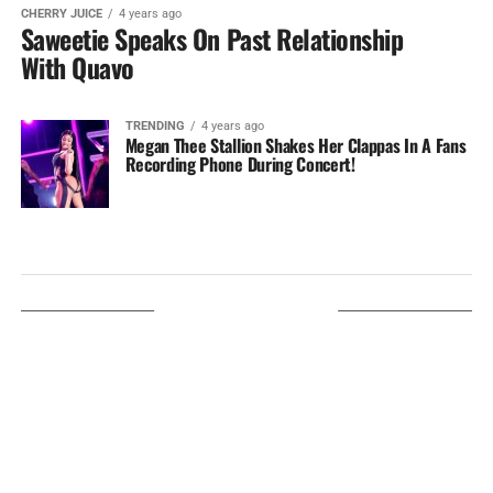
CHERRY JUICE
4 years ago
Saweetie Speaks On Past Relationship
With Quavo
TRENDING
4 years ago
Megan Thee Stallion Shakes Her Clappas In A Fans
Recording Phone During Concert!
LISTEN ON TUNEIN