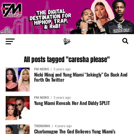
All posts tagged "caresha please"
FM NEWS
3 years ago
Nicki Minaj and Yung Miami “Jokingly” Go Back And
Forth On Twitter
FM NEWS
3 years ago
Yung Miami Reveals Her And Diddy SPLIT
TRENDING
4 years ago
Charlamagne The God Believes Yung Miami’s