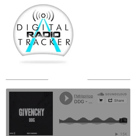
SOUNDCLOUD