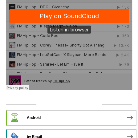
SUBSCRIBE TO PODCAST
Android
by Email