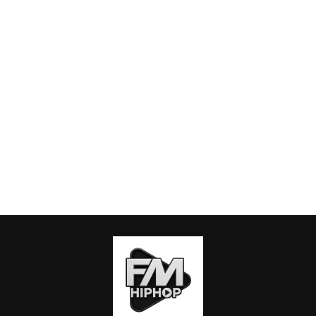
ABOUT US
PRIVACY POLICY
CONTACT US