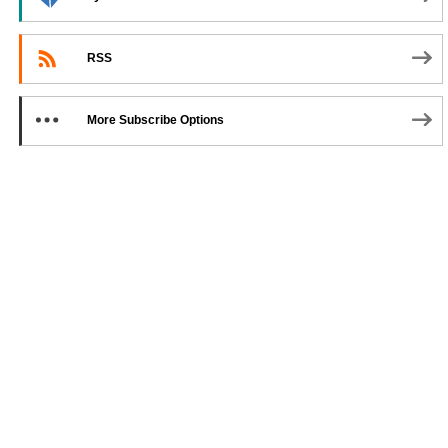
RSS
More Subscribe Options