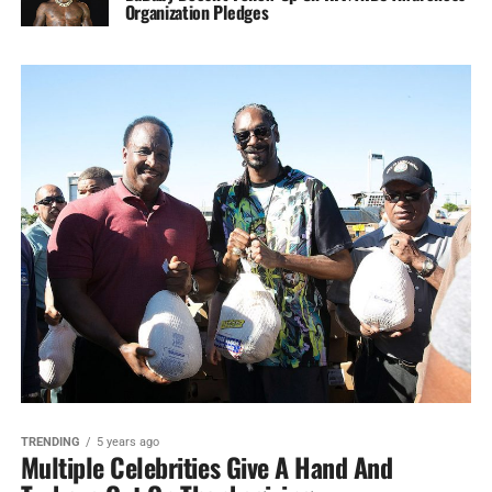
Organization Pledges
TRENDING
5 years ago
Multiple Celebrities Give A Hand And