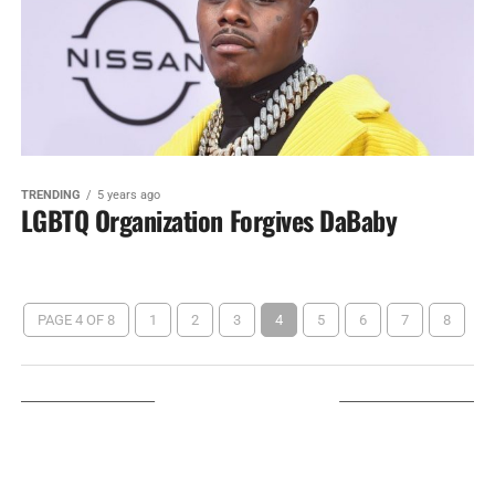
TRENDING
5 years ago
LGBTQ Organization Forgives DaBaby
PAGE 4 OF 8
1
2
3
4
5
6
7
8
LISTEN ON TUNEIN