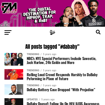
All posts tagged "#dababy"
TRENDING
5 years ago
NBC’s NYE Special Performers Include Saweetie,
Jack Harlow, 24k Goldn and More
TRENDING
5 years ago
Rolling Loud Crowd Responds Harshly to DaBaby
Peforming in Place of Future
TRENDING
5 years ago
DaBaby Battery Case Dropped “With Prejudice”
UPDATES
5 years ago
DaBaby Doesn’t Follow Up On HIV/AIDS Awareness