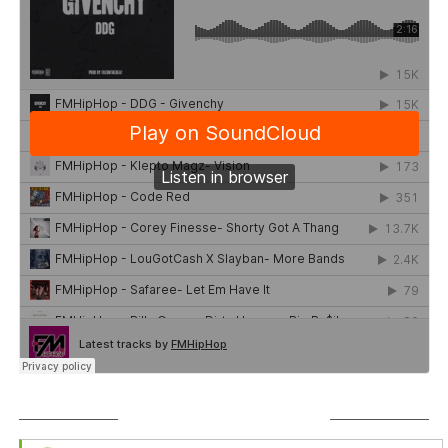
SUBSCRIBE TO PODCAST