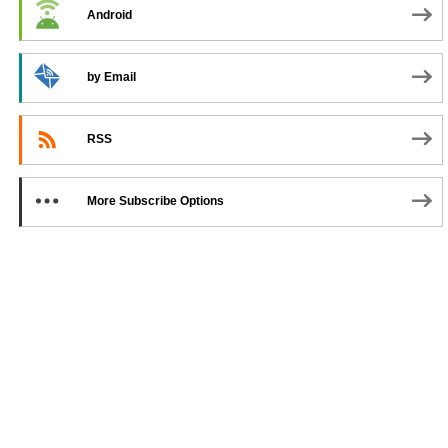
Android
by Email
RSS
More Subscribe Options