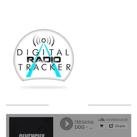
SOUNDCLOUD