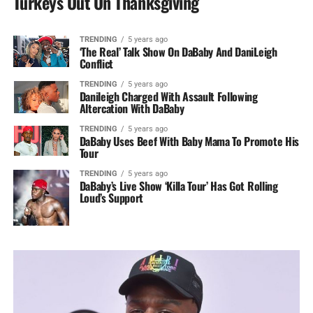
Turkeys Out On Thanksgiving
TRENDING
5 years ago
‘The Real’ Talk Show On DaBaby And DaniLeigh
Conflict
TRENDING
5 years ago
Danileigh Charged With Assault Following
Altercation With DaBaby
TRENDING
5 years ago
DaBaby Uses Beef With Baby Mama To Promote His
Tour
TRENDING
5 years ago
DaBaby’s Live Show ‘Killa Tour’ Has Got Rolling
Loud’s Support