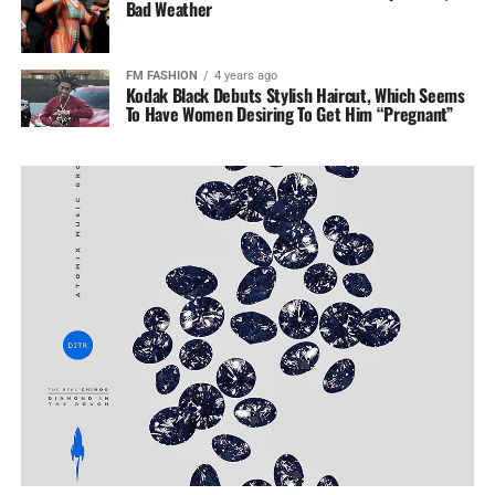
Bad Weather
FM FASHION
4 years ago
Kodak Black Debuts Stylish Haircut, Which Seems
To Have Women Desiring To Get Him “Pregnant”