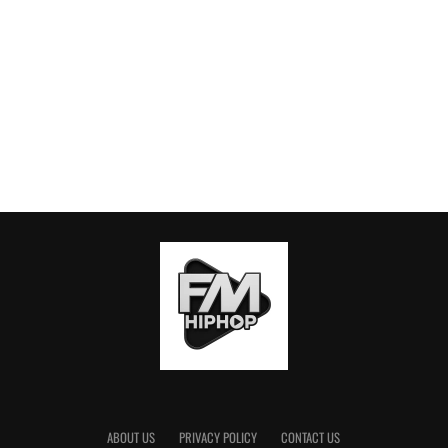
ABOUT US
PRIVACY POLICY
CONTACT US