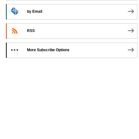
by Email
RSS
More Subscribe Options