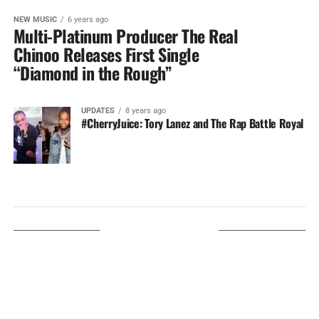
NEW MUSIC
6 years ago
Multi-Platinum Producer The Real
Chinoo Releases First Single
“Diamond in the Rough”
UPDATES
8 years ago
#CherryJuice: Tory Lanez and The Rap Battle Royal
LISTEN ON TUNEIN