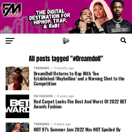
All posts tagged "#Dreamdoll"
TRENDING
3 months ago
DreamDoll Returns to Rap With ‘Too
Established/Maybelline’ and a Warning Shot to the
Competition
FM FASHION
4 years ago
Red Carpet Looks-The Best And Worst Of 2022 BET
Awards Fashion
TRENDING
4 years ago
HOT 97’s Summer Jam 2022 Was NOT Spoiled By