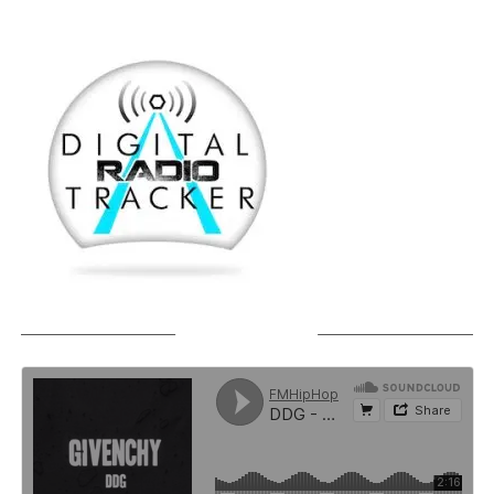
SOUNDCLOUD