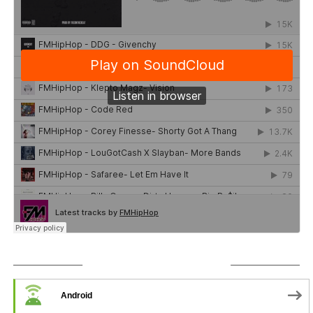
SUBSCRIBE TO PODCAST
Android