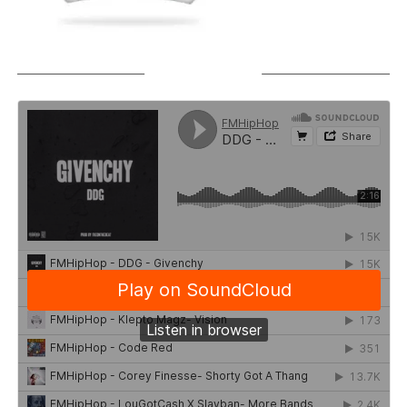
SOUNDCLOUD