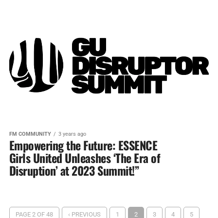
FM COMMUNITY
3 years ago
Empowering the Future: ESSENCE
Girls United Unleashes ‘The Era of
Disruption’ at 2023 Summit!”
PAGE 2 OF 48
‹ PREVIOUS
1
2
3
4
5