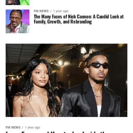
FM NEWS
1 year ago
The Many Faces of Nick Cannon: A Candid Look at
Family, Growth, and Rebranding
FM NEWS
1 year ago