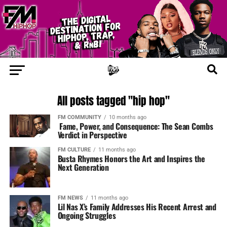
All posts tagged "hip hop"
FM COMMUNITY
10 months ago
Fame, Power, and Consequence: The Sean Combs
Verdict in Perspective
FM CULTURE
11 months ago
Busta Rhymes Honors the Art and Inspires the
Next Generation
FM NEWS
11 months ago
Lil Nas X’s Family Addresses His Recent Arrest and
Ongoing Struggles