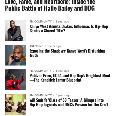
Love, Fame, and Heartache: Inside the
Public Battle of Halle Bailey and DDG
FM COMMUNITY
1 year ago
Kanye West Admits Drake’s Influence: Is Hip-Hop
Genius a Shared Title?
TRENDING
1 year ago
Exposing the Shadows: Kanye West’s Disturbing
Truth
FM COMMUNITY
1 year ago
Pulitzer Prize, UCLA, and Hip-Hop’s Brightest Mind
—The Kendrick Lamar Blueprint
FM COMMUNITY
3 years ago
Will Smith’s ‘Class of 88’ Teaser: A Glimpse into
Hip-Hop Legends and DMC’s Passion for the Craft