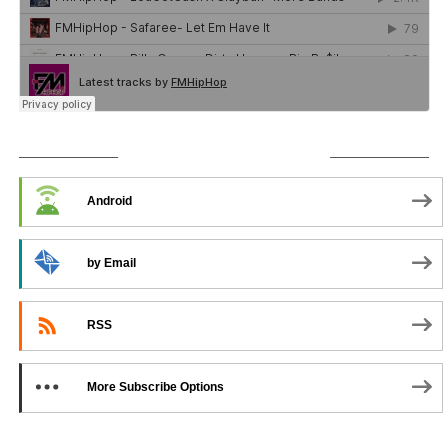
SUBSCRIBE TO PODCAST
Android
by Email
RSS
More Subscribe Options