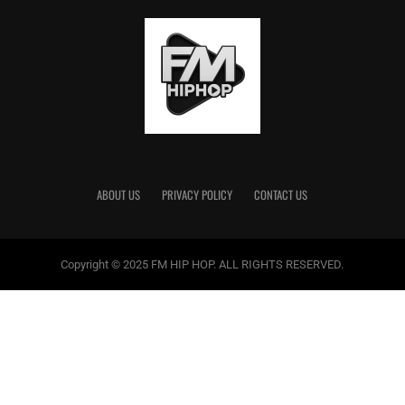
ABOUT US
PRIVACY POLICY
CONTACT US
Copyright © 2025 FM HIP HOP. ALL RIGHTS RESERVED.