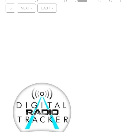
6
NEXT ›
LAST »
LISTEN ON TUNEIN