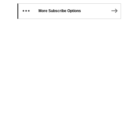
More Subscribe Options