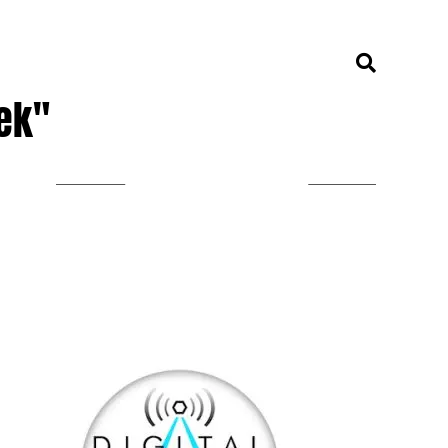
ek"
LISTEN ON TUNEIN