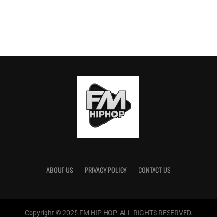
ABOUT US
PRIVACY POLICY
CONTACT US
Copyright © 2025 FM HIP HOP. ALL RIGHTS RESERVED.