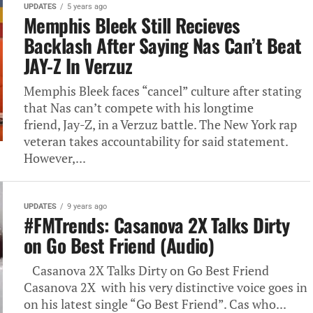
UPDATES
5 years ago
Memphis Bleek Still Recieves
Backlash After Saying Nas Can’t Beat
JAY-Z In Verzuz
Memphis Bleek faces “cancel” culture after stating
that Nas can’t compete with his longtime
friend, Jay-Z, in a Verzuz battle. The New York rap
veteran takes accountability for said statement.
However,...
UPDATES
9 years ago
#FMTrends: Casanova 2X Talks Dirty
on Go Best Friend (Audio)
Casanova 2X Talks Dirty on Go Best Friend
Casanova 2X with his very distinctive voice goes in
on his latest single “Go Best Friend”. Cas who...