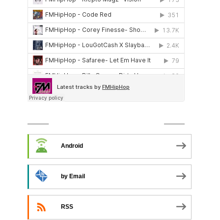
SUBSCRIBE TO PODCAST
Android
by Email
RSS