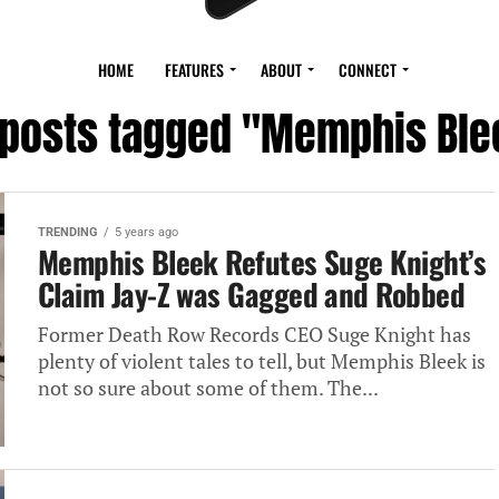
HOME
FEATURES
ABOUT
CONNECT
l posts tagged "Memphis Ble
TRENDING
5 years ago
Memphis Bleek Refutes Suge Knight’s
Claim Jay-Z was Gagged and Robbed
Former Death Row Records CEO Suge Knight has
plenty of violent tales to tell, but Memphis Bleek is
not so sure about some of them. The...