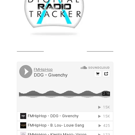
SOUNDCLOUD