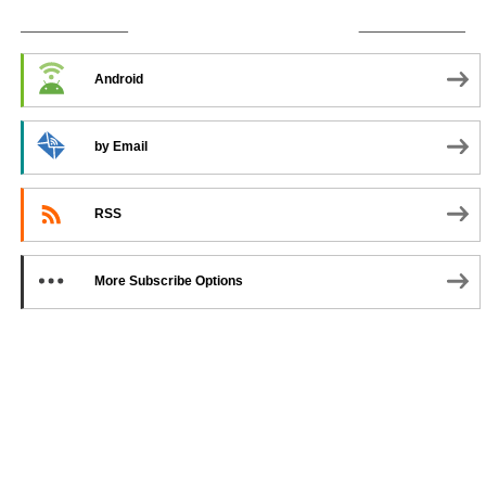
SUBSCRIBE TO PODCAST
Android
by Email
RSS
More Subscribe Options