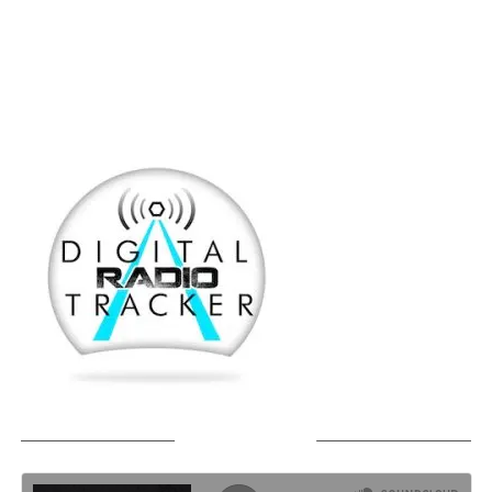
SOUNDCLOUD