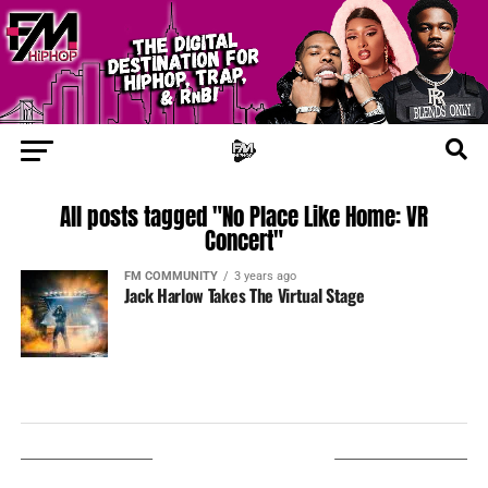
All posts tagged "No Place Like Home: VR
Concert"
FM COMMUNITY
3 years ago
Jack Harlow Takes The Virtual Stage
LISTEN ON TUNEIN