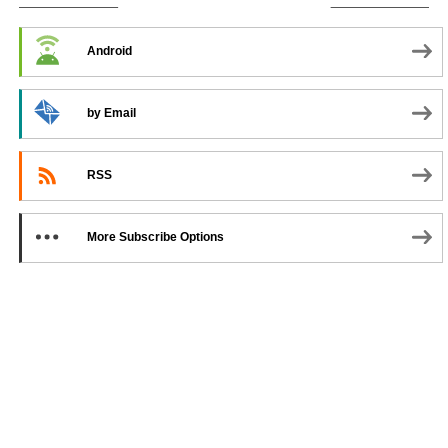
SUBSCRIBE TO PODCAST
Android
by Email
RSS
More Subscribe Options