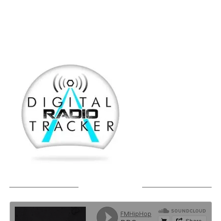
SOUNDCLOUD