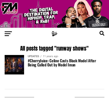
All posts tagged "runway shows"
UPDATES
11 years ago
#CherryJuice: Celine Casts Black Model After
Being Called Out by Model Iman
LISTEN ON TUNEIN