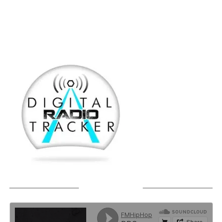
SOUNDCLOUD