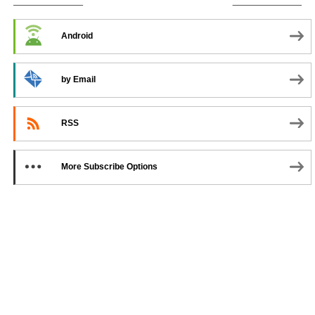
SUBSCRIBE TO PODCAST
Android
by Email
RSS
More Subscribe Options