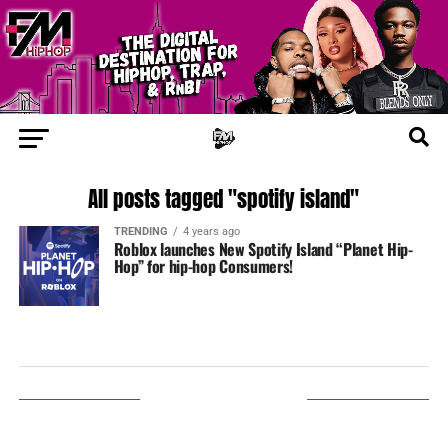
All posts tagged "spotify island"
TRENDING
4 years ago
Roblox launches New Spotify Island “Planet Hip-
Hop” for hip-hop Consumers!
LISTEN ON TUNEIN