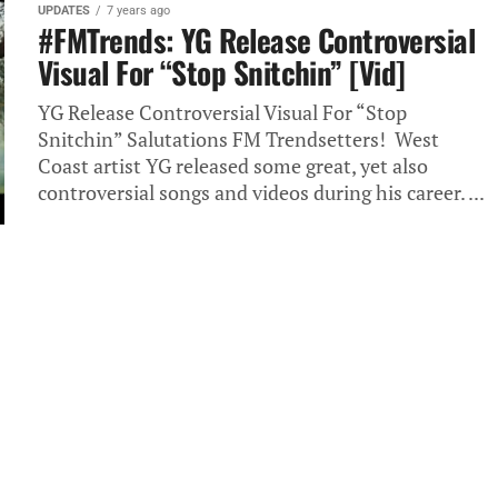
UPDATES
7 years ago
#FMTrends: YG Release Controversial
Visual For “Stop Snitchin” [Vid]
YG Release Controversial Visual For “Stop
Snitchin” Salutations FM Trendsetters! West
Coast artist YG released some great, yet also
controversial songs and videos during his career. ...