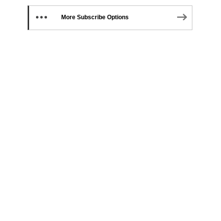
More Subscribe Options