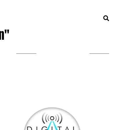
n"
LISTEN ON TUNEIN