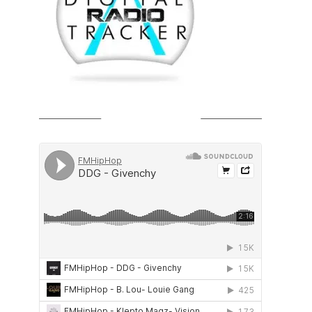
SOUNDCLOUD