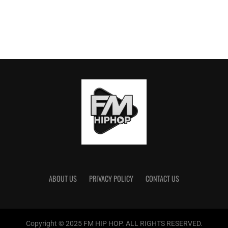
ABOUT US
PRIVACY POLICY
CONTACT US
Copyright © 2025 FM HIP HOP. ALL RIGHTS RESERVED.