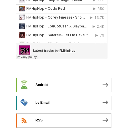
SUBSCRIBE TO PODCAST
Android
by Email
RSS