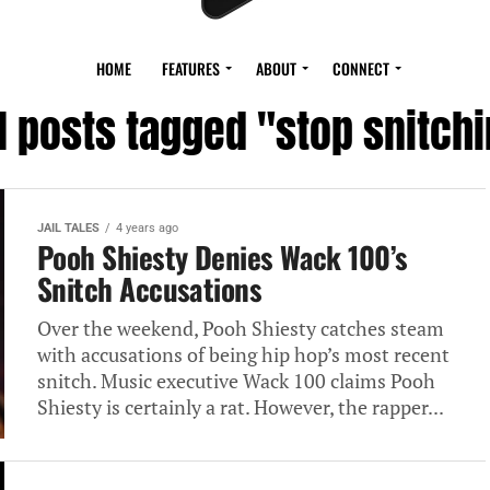
HOME
FEATURES
ABOUT
CONNECT
l posts tagged "stop snitchi
JAIL TALES
4 years ago
Pooh Shiesty Denies Wack 100’s
Snitch Accusations
Over the weekend, Pooh Shiesty catches steam
with accusations of being hip hop’s most recent
snitch. Music executive Wack 100 claims Pooh
Shiesty is certainly a rat. However, the rapper...