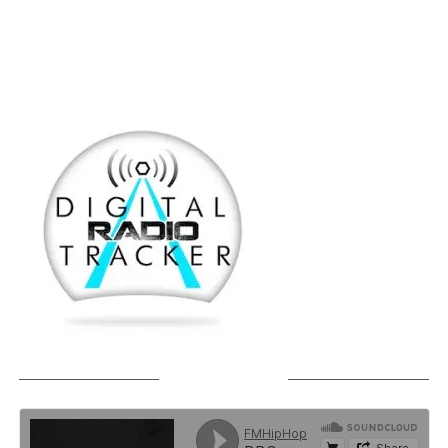
SOUNDCLOUD