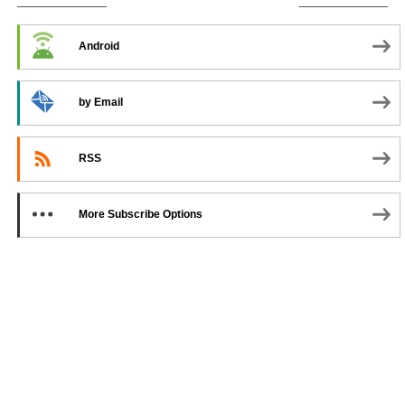
SUBSCRIBE TO PODCAST
Android
by Email
RSS
More Subscribe Options