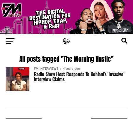
All posts tagged "The Morning Hustle"
FM INTERVIEWS
4 years ago
Radio Show Host Responds To Kehlani’s ‘Invasive’
Interview Claims
LISTEN ON TUNEIN