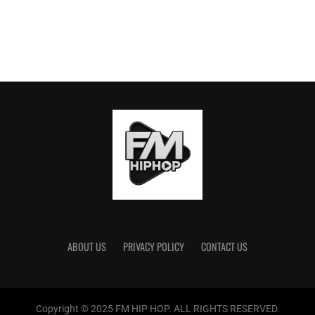
ABOUT US
PRIVACY POLICY
CONTACT US
Copyright © 2025 FM HIP HOP. ALL RIGHTS RESERVED.