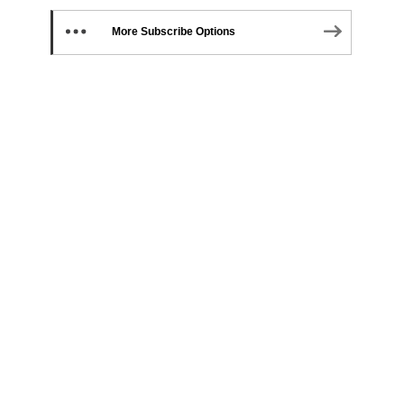
More Subscribe Options