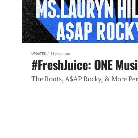
UPDATES
11 years ago
#FreshJuice: ONE Musi
The Roots, A$AP Rocky, & More Pe