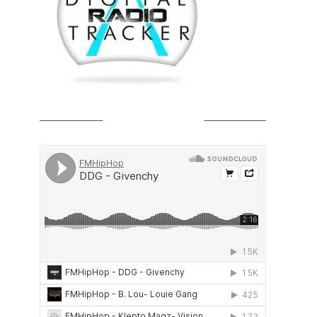
SOUNDCLOUD