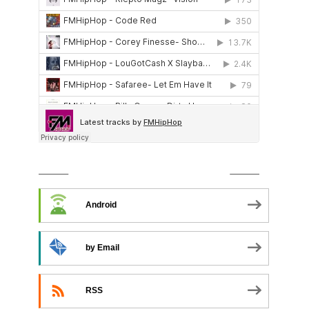
SUBSCRIBE TO PODCAST
Android
by Email
RSS