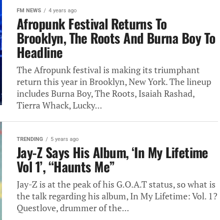
FM NEWS
4 years ago
Afropunk Festival Returns To
Brooklyn, The Roots And Burna Boy To
Headline
The Afropunk festival is making its triumphant
return this year in Brooklyn, New York. The lineup
includes Burna Boy, The Roots, Isaiah Rashad,
Tierra Whack, Lucky...
TRENDING
5 years ago
Jay-Z Says His Album, ‘In My Lifetime
Vol 1’, “Haunts Me”
Jay-Z is at the peak of his G.O.A.T status, so what is
the talk regarding his album, In My Lifetime: Vol. 1?
Questlove, drummer of the...