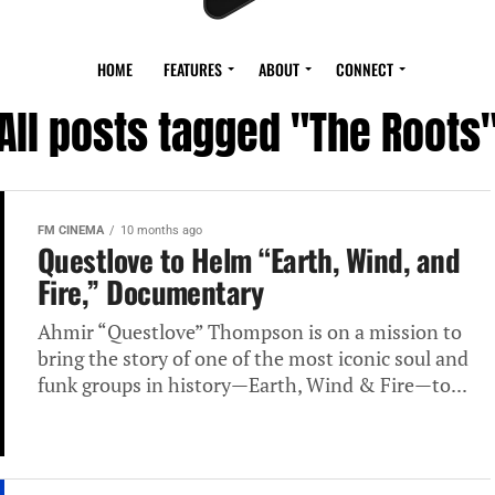
HOME
FEATURES
ABOUT
CONNECT
All posts tagged "The Roots
FM CINEMA
10 months ago
Questlove to Helm “Earth, Wind, and
Fire,” Documentary
Ahmir “Questlove” Thompson is on a mission to
bring the story of one of the most iconic soul and
funk groups in history—Earth, Wind & Fire—to...