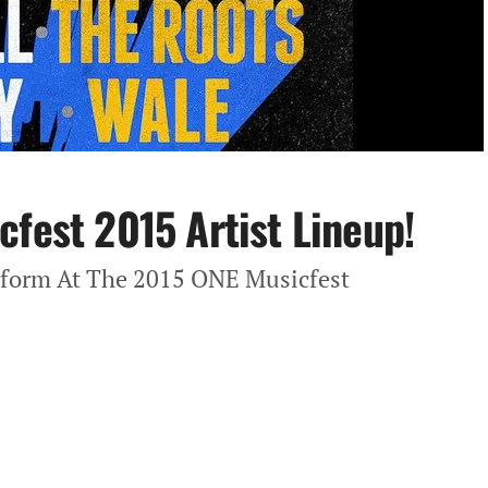
cfest 2015 Artist Lineup!
rform At The 2015 ONE Musicfest