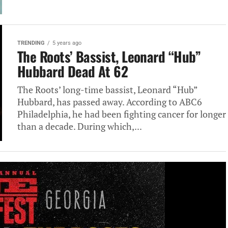
TRENDING
5 years ago
The Roots’ Bassist, Leonard “Hub”
Hubbard Dead At 62
The Roots’ long-time bassist, Leonard “Hub”
Hubbard, has passed away. According to ABC6
Philadelphia, he had been fighting cancer for longer
than a decade. During which,...