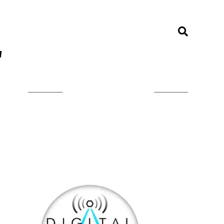
"
LISTEN ON TUNEIN