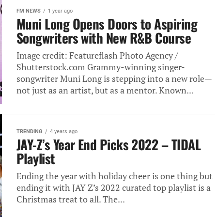
FM NEWS
1 year ago
Muni Long Opens Doors to Aspiring
Songwriters with New R&B Course
Image credit: Featureflash Photo Agency /
Shutterstock.com Grammy-winning singer-
songwriter Muni Long is stepping into a new role—
not just as an artist, but as a mentor. Known...
TRENDING
4 years ago
JAY-Z’s Year End Picks 2022 – TIDAL
Playlist
Ending the year with holiday cheer is one thing but
ending it with JAY Z’s 2022 curated top playlist is a
Christmas treat to all. The...