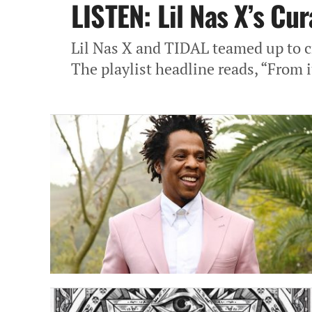
LISTEN: Lil Nas X’s Cu
Lil Nas X and TIDAL teamed up to c
The playlist headline reads, “From i