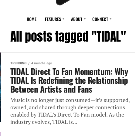
HOME
FEATURES
ABOUT
CONNECT
All posts tagged "TIDAL"
TRENDING
4 months ago
TIDAL Direct To Fan Momentum: Why
TIDAL Is Redefining the Relationship
Between Artists and Fans
Music is no longer just consumed—it’s supported,
owned, and shared through deeper connections
enabled by TIDAL’s Direct To Fan model. As the
industry evolves, TIDAL is...