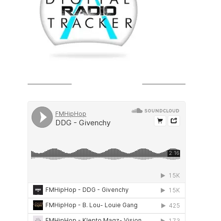
SOUNDCLOUD