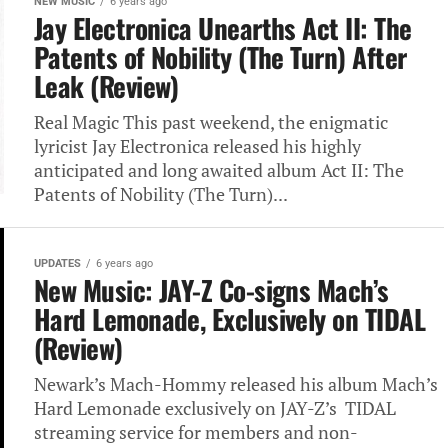
NEW MUSIC
6 years ago
Jay Electronica Unearths Act II: The
Patents of Nobility (The Turn) After
Leak (Review)
Real Magic This past weekend, the enigmatic
lyricist Jay Electronica released his highly
anticipated and long awaited album Act II: The
Patents of Nobility (The Turn)...
UPDATES
6 years ago
New Music: JAY-Z Co-signs Mach’s
Hard Lemonade, Exclusively on TIDAL
(Review)
Newark’s Mach-Hommy released his album Mach’s
Hard Lemonade exclusively on JAY-Z’s TIDAL
streaming service for members and non-