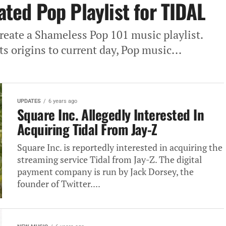
rated Pop Playlist for TIDAL
reate a Shameless Pop 101 music playlist.
ts origins to current day, Pop music...
UPDATES
6 years ago
Square Inc. Allegedly Interested In
Acquiring Tidal From Jay-Z
Square Inc. is reportedly interested in acquiring the
streaming service Tidal from Jay-Z. The digital
payment company is run by Jack Dorsey, the
founder of Twitter....