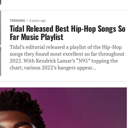
TRENDING
4 years ago
Tidal Released Best Hip-Hop Songs So
Far Music Playlist
Tidal’s editorial released a playlist of the Hip-Hop
songs they found most excellent so far throughout
2022. With Kendrick Lamar’s “N95” topping the
chart, various 2022’s bangers appear...