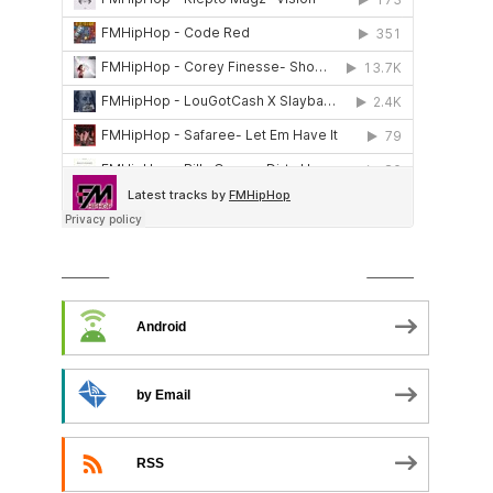
SUBSCRIBE TO PODCAST
Android
by Email
RSS