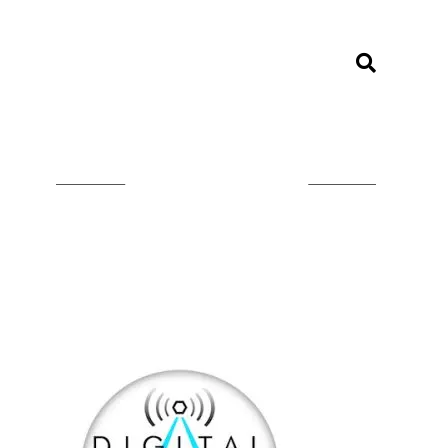
LISTEN ON TUNEIN