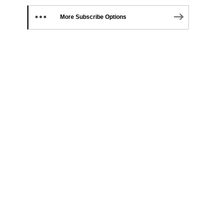
More Subscribe Options