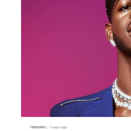
TRENDING
5 years ago