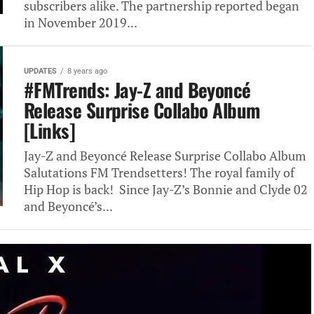
subscribers alike. The partnership reported began
in November 2019...
UPDATES
8 years ago
#FMTrends: Jay-Z and Beyoncé
Release Surprise Collabo Album
[Links]
Jay-Z and Beyoncé Release Surprise Collabo Album
Salutations FM Trendsetters! The royal family of
Hip Hop is back! Since Jay-Z’s Bonnie and Clyde 02
and Beyoncé’s...